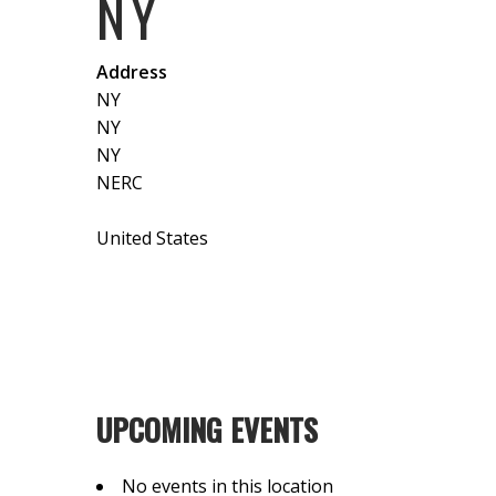
NY
Address
NY
NY
NY
NERC
United States
UPCOMING EVENTS
No events in this location