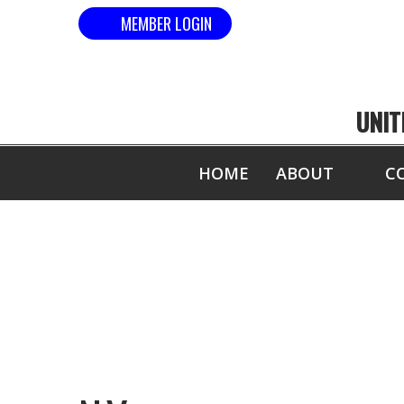
MEMBER LOGIN
UNIT
HOME
ABOUT
C