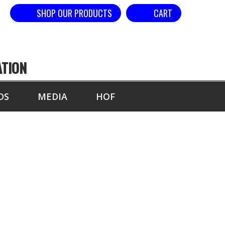
SHOP OUR PRODUCTS
CART
ATION
DS
MEDIA
HOF