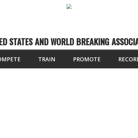
ED STATES AND WORLD BREAKING ASSOCI
OMPETE
TRAIN
PROMOTE
RECOR
NY