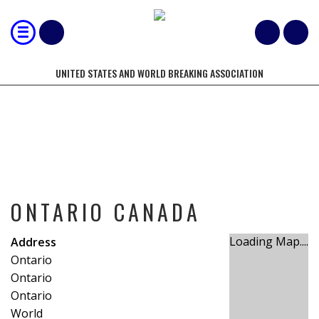
UNITED STATES AND WORLD BREAKING ASSOCIATION
ONTARIO CANADA
ONTARIO CANADA
Loading Map....
Address
Ontario
Ontario
Ontario
World