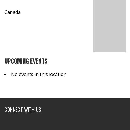
Canada
UPCOMING EVENTS
No events in this location
CONNECT WITH US