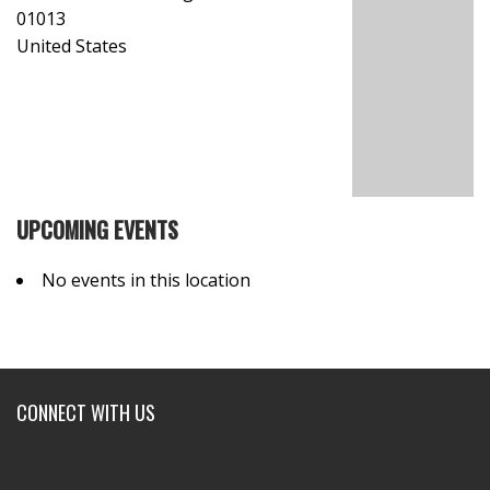
01013
United States
UPCOMING EVENTS
No events in this location
CONNECT WITH US