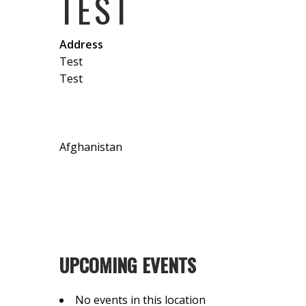
TEST
Address
Test
Test
Afghanistan
UPCOMING EVENTS
No events in this location