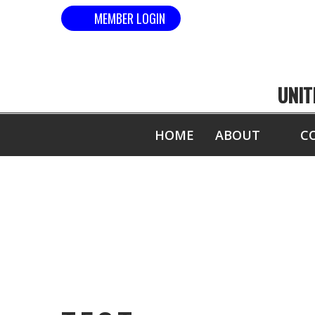
MEMBER LOGIN
UNIT
HOME
ABOUT
C