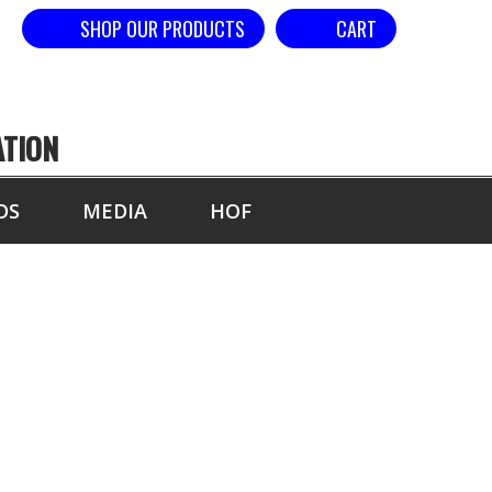
SHOP OUR PRODUCTS
CART
ATION
DS
MEDIA
HOF