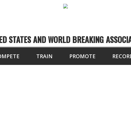
ED STATES AND WORLD BREAKING ASSOCI
OMPETE
TRAIN
PROMOTE
RECOR
TEST