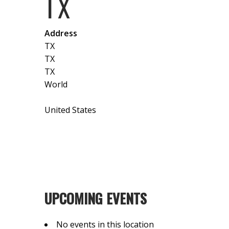
TX
Address
TX
TX
TX
World
United States
UPCOMING EVENTS
No events in this location