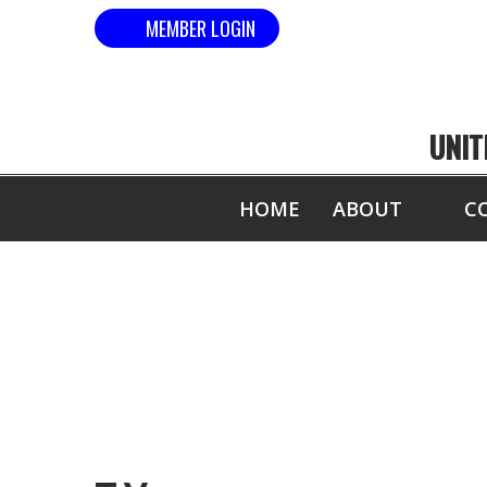
MEMBER LOGIN
UNIT
HOME
ABOUT
C