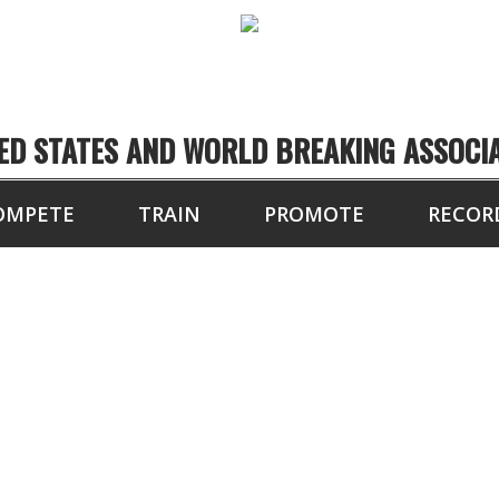
ED STATES AND WORLD BREAKING ASSOCI
OMPETE
TRAIN
PROMOTE
RECOR
TX