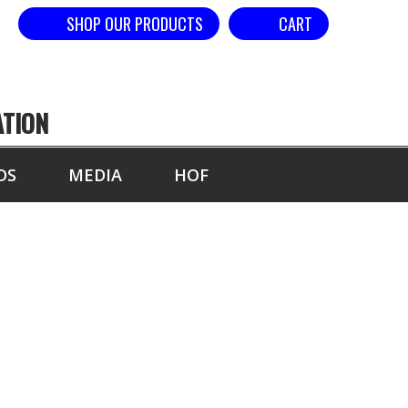
SHOP OUR PRODUCTS
CART
ATION
DS
MEDIA
HOF