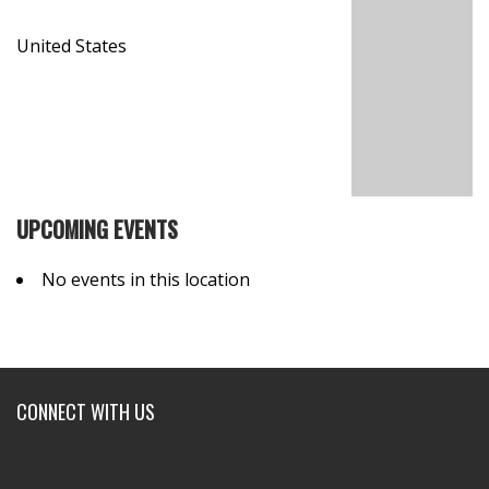
United States
UPCOMING EVENTS
No events in this location
CONNECT WITH US