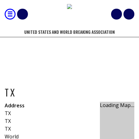
UNITED STATES AND WORLD BREAKING ASSOCIATION
TX
TX
Loading Map....
Address
TX
TX
TX
World