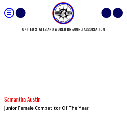
UNITED STATES AND WORLD BREAKING ASSOCIATION
2013-14 WORLD/NATIONAL
COMPETITORS OF THE YEAR
Samantha Austin
Junior Female Competitor Of The Year