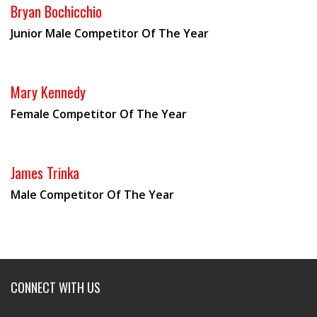
Bryan Bochicchio
Junior Male Competitor Of The Year
Mary Kennedy
Female Competitor Of The Year
James Trinka
Male Competitor Of The Year
CONNECT WITH US