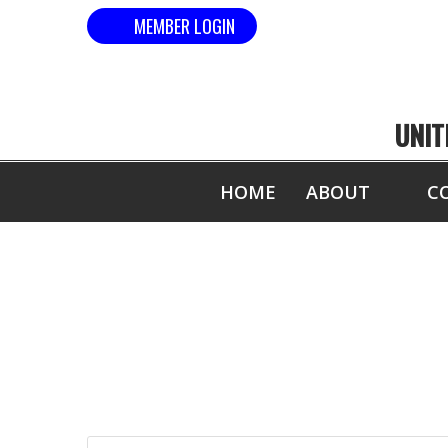
MEMBER LOGIN
UNIT
HOME
ABOUT
C