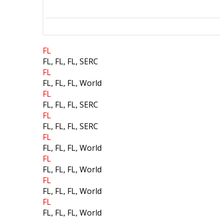
Search
FL
FL, FL, FL, SERC
FL
FL, FL, FL, World
FL
FL, FL, FL, SERC
FL
FL, FL, FL, SERC
FL
FL, FL, FL, World
FL
FL, FL, FL, World
FL
FL, FL, FL, World
FL
FL, FL, FL, World