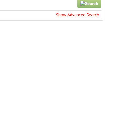
Show Advanced Search