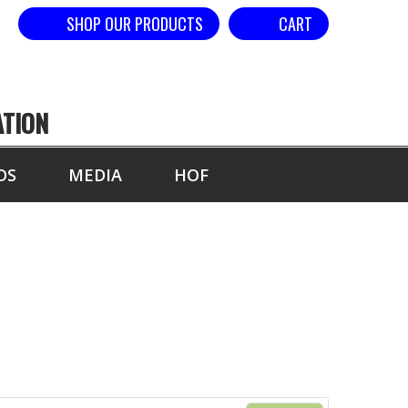
SHOP OUR PRODUCTS
CART
ATION
DS
MEDIA
HOF