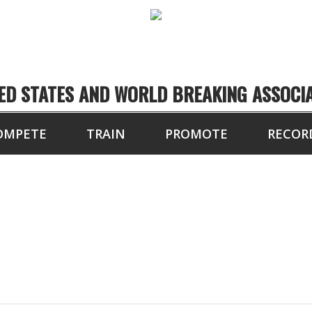
ED STATES AND WORLD BREAKING ASSOCI
OMPETE
TRAIN
PROMOTE
RECOR
LOCATIONS