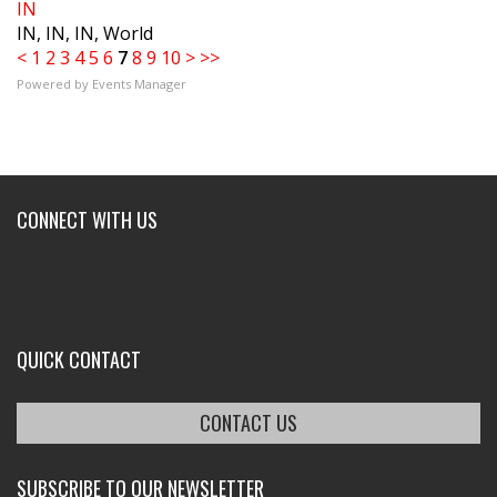
IN
IN, IN, IN, World
<
1
2
3
4
5
6
7
8
9
10
>
>>
Powered by
Events Manager
CONNECT WITH US
QUICK CONTACT
CONTACT US
SUBSCRIBE TO OUR NEWSLETTER