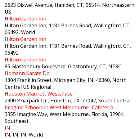
2623 Dixwell Avenue, Hamden, CT, 06514, Northeastern
US
Hilton Garden Inn
Hilton Garden Inn, 1181 Barnes Road, Wallingford, CT,
06492, World
Hilton Garden Inn
Hilton Garden Inn, 1181 Barnes Road, Wallingford, CT,
06492
Hilton Garden Inn
85 Glastonbury Boulevard, Glastonbury, CT, NERC
Homann Karate Do
1804 Franklin Street, Michigan City, IN, 46360, North
Central US Regional
Houston Marriott Westchase
2900 Briarpark Dr., Houston, TX, 77042, South Central
Imagine Schools in West Melbourne- Cafeteria
3355 Imagine Way, West Melbourne, Florida, 32904,
Southeast
IN
IN, IN, IN, World