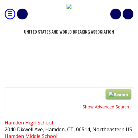
UNITED STATES AND WORLD BREAKING ASSOCIATION
LOCATIONS
Search
Near...
Show Advanced Search
Hamden High School
2040 Dixwell Ave, Hamden, CT, 06514, Northeastern US
Hamden Middle School