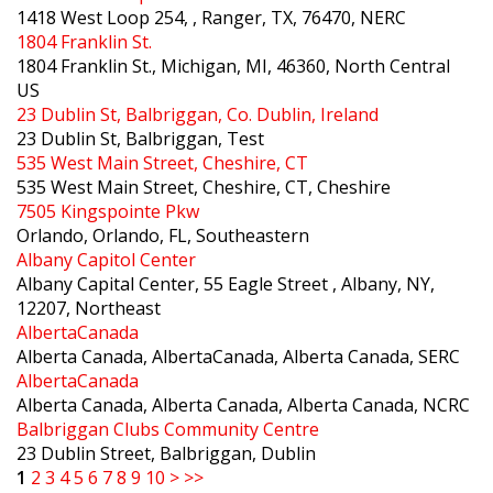
1418 West Loop 254, , Ranger, TX, 76470, NERC
1804 Franklin St.
1804 Franklin St., Michigan, MI, 46360, North Central
US
23 Dublin St, Balbriggan, Co. Dublin, Ireland
23 Dublin St, Balbriggan, Test
535 West Main Street, Cheshire, CT
535 West Main Street, Cheshire, CT, Cheshire
7505 Kingspointe Pkw
Orlando, Orlando, FL, Southeastern
Albany Capitol Center
Albany Capital Center, 55 Eagle Street , Albany, NY,
12207, Northeast
AlbertaCanada
Alberta Canada, AlbertaCanada, Alberta Canada, SERC
AlbertaCanada
Alberta Canada, Alberta Canada, Alberta Canada, NCRC
Balbriggan Clubs Community Centre
23 Dublin Street, Balbriggan, Dublin
1
2
3
4
5
6
7
8
9
10
>
>>