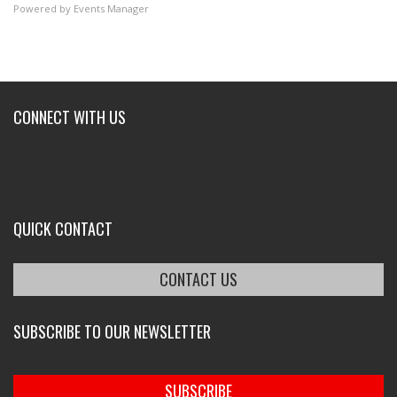
Powered by
Events Manager
CONNECT WITH US
QUICK CONTACT
CONTACT US
SUBSCRIBE TO OUR NEWSLETTER
SUBSCRIBE