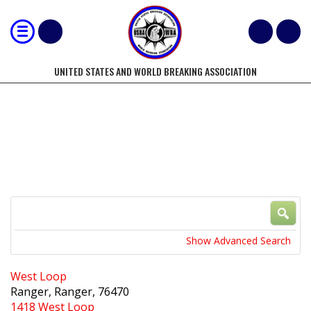
UNITED STATES AND WORLD BREAKING ASSOCIATION
LOCATIONS
Search
Near...
Show Advanced Search
West Loop
Ranger, Ranger, 76470
1418 West Loop