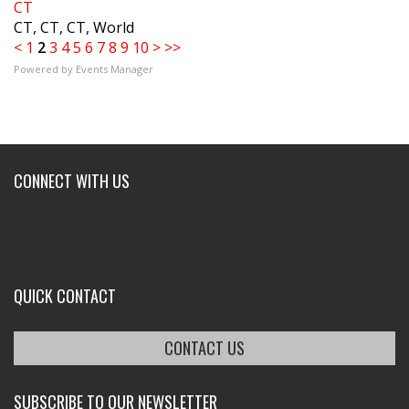
CT
CT, CT, CT, World
<
1
2
3
4
5
6
7
8
9
10
>
>>
Powered by
Events Manager
CONNECT WITH US
QUICK CONTACT
CONTACT US
SUBSCRIBE TO OUR NEWSLETTER