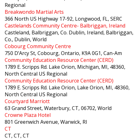
Regional
Breakwondo Martial Arts
366 North US Highway 17-92, Longwood, FL, SERC
Castlelands Community Centre- Balbriggan, Ireland
Castleland, Balbriggan, Co. Dublin, Ireland, Balbriggan,
Co., Dublin, World
Cobourg Community Centre
750 D’Arcy St, Cobourg, Ontario, K9A 0G1, Can-Am
Community Education Resource Center (CERD)
1789 E. Scripps Rd. Lake Orion, Michigan, MI, 48360,
North Central US Regional
Community Education Resource Center (CERD)
1789 E. Scripps Rd. Lake Orion, Lake Orion, MI, 48360,
North Central US Regional
Courtyard Marriott
63 Grand Street, Waterbury, CT, 06702, World
Crowne Plaza Hotel
801 Greenwich Avenue, Warwick, RI
CT
CT, CT, CT