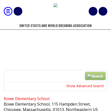
UNITED STATES AND WORLD BREAKING ASSOCIATION
LOCATIONS
Search
Near...
Show Advanced Search
Bowe Elementary School
Bowe Elementary School, 115 Hampden Street,
Chicopee, Massachusetts, 01013, Northeastern US