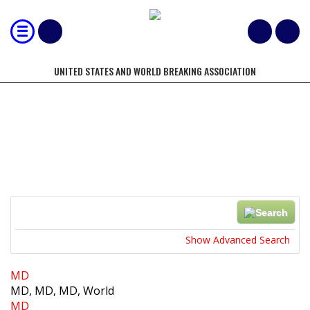
UNITED STATES AND WORLD BREAKING ASSOCIATION
LOCATIONS
Search
Near...
Show Advanced Search
MD
MD, MD, MD, World
MD