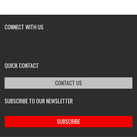
CONNECT WITH US
QUICK CONTACT
CONTACT US
SUBSCRIBE TO OUR NEWSLETTER
SUBSCRIBE