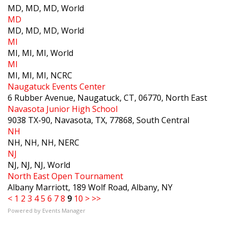
MD, MD, MD, World
MD
MD, MD, MD, World
MI
MI, MI, MI, World
MI
MI, MI, MI, NCRC
Naugatuck Events Center
6 Rubber Avenue, Naugatuck, CT, 06770, North East
Navasota Junior High School
9038 TX-90, Navasota, TX, 77868, South Central
NH
NH, NH, NH, NERC
NJ
NJ, NJ, NJ, World
North East Open Tournament
Albany Marriott, 189 Wolf Road, Albany, NY
<
1
2
3
4
5
6
7
8
9
10
>
>>
Powered by
Events Manager