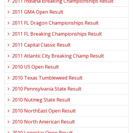
2011 Indiana Breaking Championships Result
2011 GMA Open Result
2011 FL Dragon Championships Result
2011 FL Breaking Championships Result
2011 Capital Classic Result
2011 Atlantic City Breaking Champ Result
2010 US Open Result
2010 Texas Tumbleweed Result
2010 Pennsylvania State Result
2010 Nutmeg State Result
2010 NorthEast Open Result
2010 North American Result
2010 Lonestar Open Result