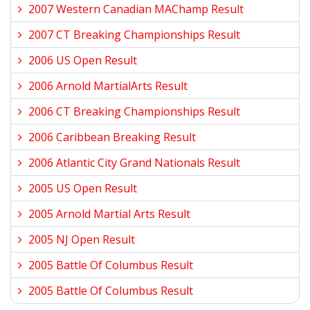
2007 Western Canadian MAChamp Result
2007 CT Breaking Championships Result
2006 US Open Result
2006 Arnold MartialArts Result
2006 CT Breaking Championships Result
2006 Caribbean Breaking Result
2006 Atlantic City Grand Nationals Result
2005 US Open Result
2005 Arnold Martial Arts Result
2005 NJ Open Result
2005 Battle Of Columbus Result
2005 Battle Of Columbus Result