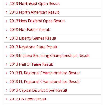
2013 NorthEast Open Result
2013 North American Result
2013 New England Open Result
2013 Nor Easter Result
2013 Liberty Games Result
2013 Keystone State Result
2013 Indiana Breaking Championships Result
2013 Hall Of Fame Result
2013 FL Regional Championships Result
2013 FL Regional Championships Result
2013 Capital District Open Result
2012 US Open Result