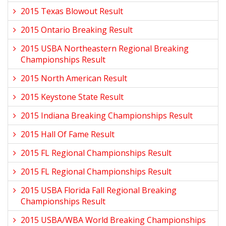
2015 Texas Blowout Result
2015 Ontario Breaking Result
2015 USBA Northeastern Regional Breaking
Championships Result
2015 North American Result
2015 Keystone State Result
2015 Indiana Breaking Championships Result
2015 Hall Of Fame Result
2015 FL Regional Championships Result
2015 FL Regional Championships Result
2015 USBA Florida Fall Regional Breaking
Championships Result
2015 USBA/WBA World Breaking Championships