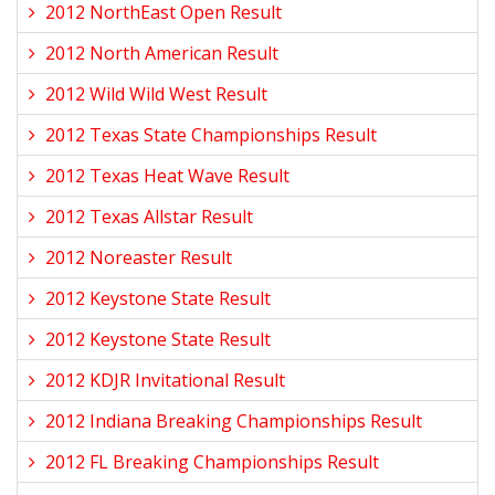
2012 NorthEast Open Result
2012 North American Result
2012 Wild Wild West Result
2012 Texas State Championships Result
2012 Texas Heat Wave Result
2012 Texas Allstar Result
2012 Noreaster Result
2012 Keystone State Result
2012 Keystone State Result
2012 KDJR Invitational Result
2012 Indiana Breaking Championships Result
2012 FL Breaking Championships Result