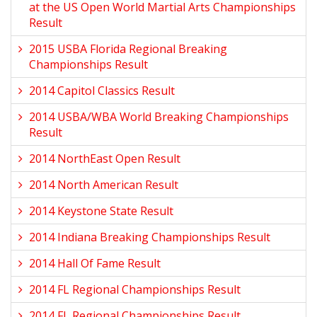
at the US Open World Martial Arts Championships
Result
2015 USBA Florida Regional Breaking
Championships Result
2014 Capitol Classics Result
2014 USBA/WBA World Breaking Championships
Result
2014 NorthEast Open Result
2014 North American Result
2014 Keystone State Result
2014 Indiana Breaking Championships Result
2014 Hall Of Fame Result
2014 FL Regional Championships Result
2014 FL Regional Championships Result