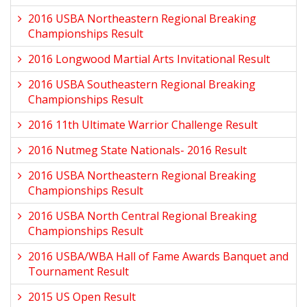
2016 USBA Northeastern Regional Breaking
Championships Result
2016 Longwood Martial Arts Invitational Result
2016 USBA Southeastern Regional Breaking
Championships Result
2016 11th Ultimate Warrior Challenge Result
2016 Nutmeg State Nationals- 2016 Result
2016 USBA Northeastern Regional Breaking
Championships Result
2016 USBA North Central Regional Breaking
Championships Result
2016 USBA/WBA Hall of Fame Awards Banquet and
Tournament Result
2015 US Open Result