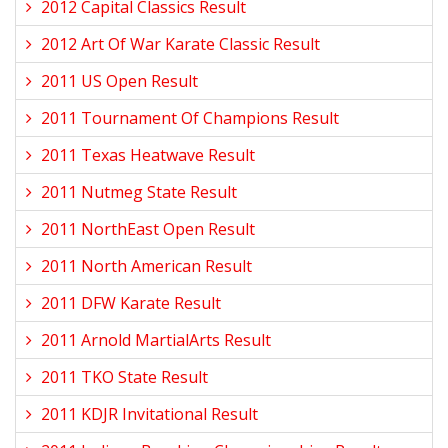
2012 Capital Classics Result
2012 Art Of War Karate Classic Result
2011 US Open Result
2011 Tournament Of Champions Result
2011 Texas Heatwave Result
2011 Nutmeg State Result
2011 NorthEast Open Result
2011 North American Result
2011 DFW Karate Result
2011 Arnold MartialArts Result
2011 TKO State Result
2011 KDJR Invitational Result