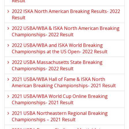
Result
2022 ISKA North American Breaking Results- 2022
Result
2022 USBA/WBA & ISKA North American Breaking
Championships- 2022 Result
2022 USBA/WBA and ISKA World Breaking
Championships at the US Open- 2022 Result
2022 USBA Massachusetts State Breaking
Championships- 2022 Result
2021 USBA/WBA Hall of Fame & ISKA North
American Breaking Championships- 2021 Result
2021 USBA/WBA World Cup Online Breaking
Championships- 2021 Result
2021 USBA Northeastern Regional Breaking
Championships – 2021 Result