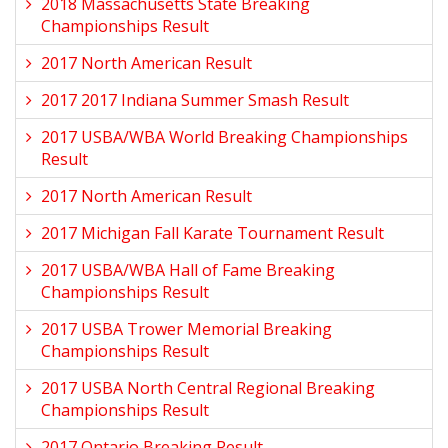
2018 Massachusetts State Breaking
Championships Result
2017 North American Result
2017 2017 Indiana Summer Smash Result
2017 USBA/WBA World Breaking Championships
Result
2017 North American Result
2017 Michigan Fall Karate Tournament Result
2017 USBA/WBA Hall of Fame Breaking
Championships Result
2017 USBA Trower Memorial Breaking
Championships Result
2017 USBA North Central Regional Breaking
Championships Result
2017 Ontario Breaking Result