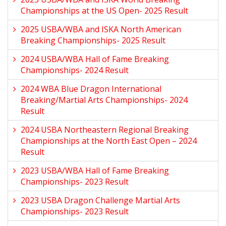
Championships at the US Open- 2025 Result
2025 USBA/WBA and ISKA North American
Breaking Championships- 2025 Result
2024 USBA/WBA Hall of Fame Breaking
Championships- 2024 Result
2024 WBA Blue Dragon International
Breaking/Martial Arts Championships- 2024
Result
2024 USBA Northeastern Regional Breaking
Championships at the North East Open – 2024
Result
2023 USBA/WBA Hall of Fame Breaking
Championships- 2023 Result
2023 USBA Dragon Challenge Martial Arts
Championships- 2023 Result