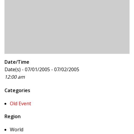
Date/Time
Date(s) - 07/01/2005 - 07/02/2005
12:00 am
Categories
Old Event
Region
World