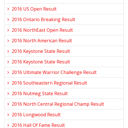
2016 US Open Result
2016 Ontario Breaking Result
2016 NorthEast Open Result
2016 North American Result
2016 Keystone State Result
2016 Keystone State Result
2016 Ultimate Warrior Challenge Result
2016 Southeastern Regional Result
2016 Nutmeg State Result
2016 North Central Regional Champ Result
2016 Longwood Result
2016 Hall Of Fame Result