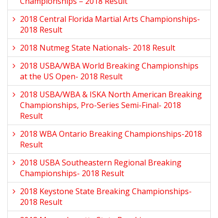
Championships – 2018 Result
2018 Central Florida Martial Arts Championships-
2018 Result
2018 Nutmeg State Nationals- 2018 Result
2018 USBA/WBA World Breaking Championships
at the US Open- 2018 Result
2018 USBA/WBA & ISKA North American Breaking
Championships, Pro-Series Semi-Final- 2018
Result
2018 WBA Ontario Breaking Championships-2018
Result
2018 USBA Southeastern Regional Breaking
Championships- 2018 Result
2018 Keystone State Breaking Championships-
2018 Result