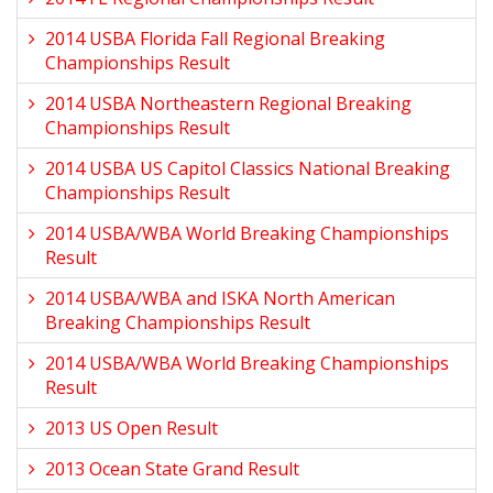
2014 USBA Florida Fall Regional Breaking
Championships Result
2014 USBA Northeastern Regional Breaking
Championships Result
2014 USBA US Capitol Classics National Breaking
Championships Result
2014 USBA/WBA World Breaking Championships
Result
2014 USBA/WBA and ISKA North American
Breaking Championships Result
2014 USBA/WBA World Breaking Championships
Result
2013 US Open Result
2013 Ocean State Grand Result