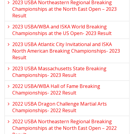
2023 USBA Northeastern Regional Breaking
Championships at the North East Open – 2023
Result
2023 USBA/WBA and ISKA World Breaking
Championships at the US Open- 2023 Result
2023 USBA Atlantic City Invitational and ISKA
North American Breaking Championships- 2023
Result
2023 USBA Massachusetts State Breaking
Championships- 2023 Result
2022 USBA/WBA Hall of Fame Breaking
Championships- 2022 Result
2022 USBA Dragon Challenge Martial Arts
Championships- 2022 Result
2022 USBA Northeastern Regional Breaking
Championships at the North East Open – 2022