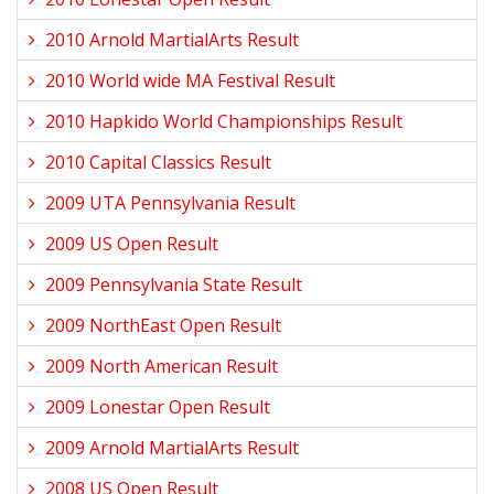
2010 Arnold MartialArts Result
2010 World wide MA Festival Result
2010 Hapkido World Championships Result
2010 Capital Classics Result
2009 UTA Pennsylvania Result
2009 US Open Result
2009 Pennsylvania State Result
2009 NorthEast Open Result
2009 North American Result
2009 Lonestar Open Result
2009 Arnold MartialArts Result
2008 US Open Result