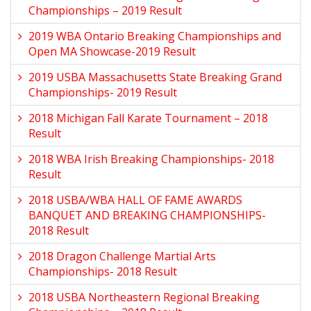
Championships – 2019 Result
2019 WBA Ontario Breaking Championships and
Open MA Showcase-2019 Result
2019 USBA Massachusetts State Breaking Grand
Championships- 2019 Result
2018 Michigan Fall Karate Tournament – 2018
Result
2018 WBA Irish Breaking Championships- 2018
Result
2018 USBA/WBA HALL OF FAME AWARDS
BANQUET AND BREAKING CHAMPIONSHIPS-
2018 Result
2018 Dragon Challenge Martial Arts
Championships- 2018 Result
2018 USBA Northeastern Regional Breaking