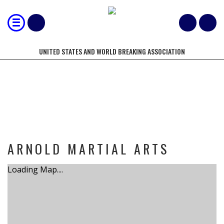
UNITED STATES AND WORLD BREAKING ASSOCIATION
TOURNAMENT
ARNOLD MARTIAL ARTS
Loading Map....