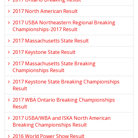
2017 North American Result
2017 USBA Northeastern Regional Breaking
Championships-2017 Result
2017 Massachusetts State Result
2017 Keystone State Result
2017 Massachusetts State Breaking
Championships Result
2017 Keystone State Breaking Championships
Result
2017 WBA Ontario Breaking Championships
Result
2017 USBA/WBA and ISKA North American
Breaking Championships Result
2016 World Power Show Result