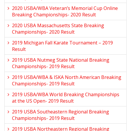
2020 USBA/WBA Veteran’s Memorial Cup Online
Breaking Championships- 2020 Result
2020 USBA Massachusetts State Breaking
Championships- 2020 Result
2019 Michigan Fall Karate Tournament – 2019
Result
2019 USBA Nutmeg State National Breaking
Championships- 2019 Result
2019 USBA/WBA & ISKA North American Breaking
Championships- 2019 Result
2019 USBA/WBA World Breaking Championships
at the US Open- 2019 Result
2019 USBA Southeastern Regional Breaking
Championships- 2019 Result
2019 USBA Northeastern Regional Breaking