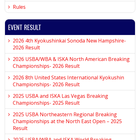
Rules
EVENT RESULT
2026 4th Kyokushinkai Sonoda New Hampshire-
2026 Result
2026 USBA/WBA & ISKA North American Breaking
Championships- 2026 Result
2026 8th United States International Kyokushin
Championships- 2026 Result
2025 USBA and ISKA Las Vegas Breaking
Championships- 2025 Result
2025 USBA Northeastern Regional Breaking
Championships at the North East Open – 2025
Result
2025 USBA/WBA and ISKA World Breaking