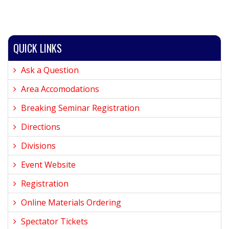
QUICK LINKS
Ask a Question
Area Accomodations
Breaking Seminar Registration
Directions
Divisions
Event Website
Registration
Online Materials Ordering
Spectator Tickets