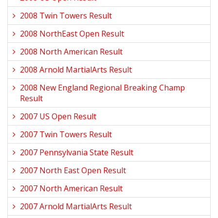
2008 Twin Towers Result
2008 NorthEast Open Result
2008 North American Result
2008 Arnold MartialArts Result
2008 New England Regional Breaking Champ
Result
2007 US Open Result
2007 Twin Towers Result
2007 Pennsylvania State Result
2007 North East Open Result
2007 North American Result
2007 Arnold MartialArts Result