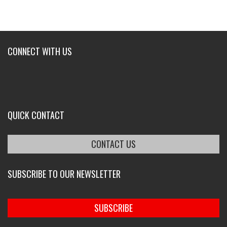
CONNECT WITH US
QUICK CONTACT
CONTACT US
SUBSCRIBE TO OUR NEWSLETTER
SUBSCRIBE