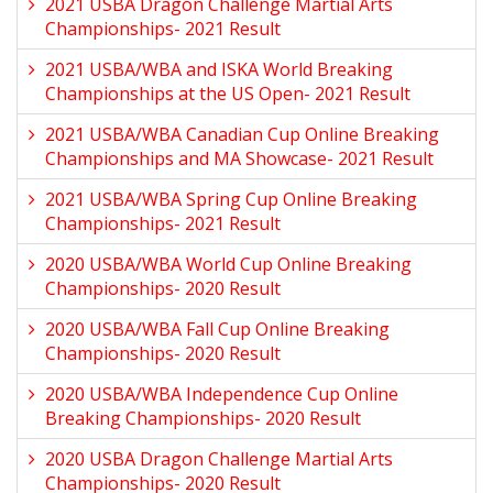
2021 USBA Dragon Challenge Martial Arts
Championships- 2021 Result
2021 USBA/WBA and ISKA World Breaking
Championships at the US Open- 2021 Result
2021 USBA/WBA Canadian Cup Online Breaking
Championships and MA Showcase- 2021 Result
2021 USBA/WBA Spring Cup Online Breaking
Championships- 2021 Result
2020 USBA/WBA World Cup Online Breaking
Championships- 2020 Result
2020 USBA/WBA Fall Cup Online Breaking
Championships- 2020 Result
2020 USBA/WBA Independence Cup Online
Breaking Championships- 2020 Result
2020 USBA Dragon Challenge Martial Arts
Championships- 2020 Result