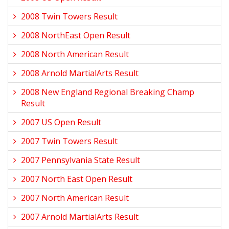
2008 Twin Towers Result
2008 NorthEast Open Result
2008 North American Result
2008 Arnold MartialArts Result
2008 New England Regional Breaking Champ
Result
2007 US Open Result
2007 Twin Towers Result
2007 Pennsylvania State Result
2007 North East Open Result
2007 North American Result
2007 Arnold MartialArts Result