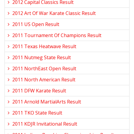
2012 Capital Classics Result
2012 Art Of War Karate Classic Result
2011 US Open Result
2011 Tournament Of Champions Result
2011 Texas Heatwave Result
2011 Nutmeg State Result
2011 NorthEast Open Result
2011 North American Result
2011 DFW Karate Result
2011 Arnold MartialArts Result
2011 TKO State Result
2011 KDJR Invitational Result