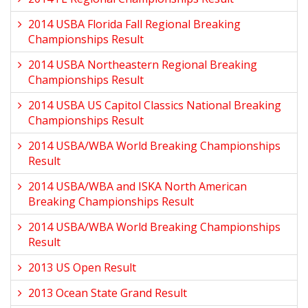
2014 USBA Florida Fall Regional Breaking
Championships Result
2014 USBA Northeastern Regional Breaking
Championships Result
2014 USBA US Capitol Classics National Breaking
Championships Result
2014 USBA/WBA World Breaking Championships
Result
2014 USBA/WBA and ISKA North American
Breaking Championships Result
2014 USBA/WBA World Breaking Championships
Result
2013 US Open Result
2013 Ocean State Grand Result