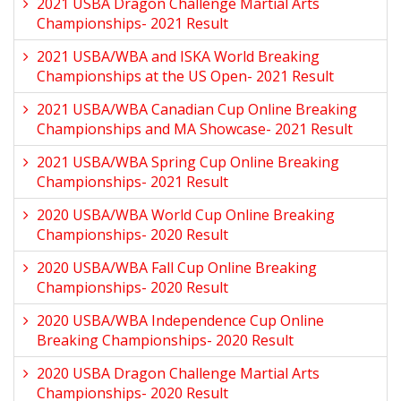
2021 USBA Dragon Challenge Martial Arts
Championships- 2021 Result
2021 USBA/WBA and ISKA World Breaking
Championships at the US Open- 2021 Result
2021 USBA/WBA Canadian Cup Online Breaking
Championships and MA Showcase- 2021 Result
2021 USBA/WBA Spring Cup Online Breaking
Championships- 2021 Result
2020 USBA/WBA World Cup Online Breaking
Championships- 2020 Result
2020 USBA/WBA Fall Cup Online Breaking
Championships- 2020 Result
2020 USBA/WBA Independence Cup Online
Breaking Championships- 2020 Result
2020 USBA Dragon Challenge Martial Arts
Championships- 2020 Result