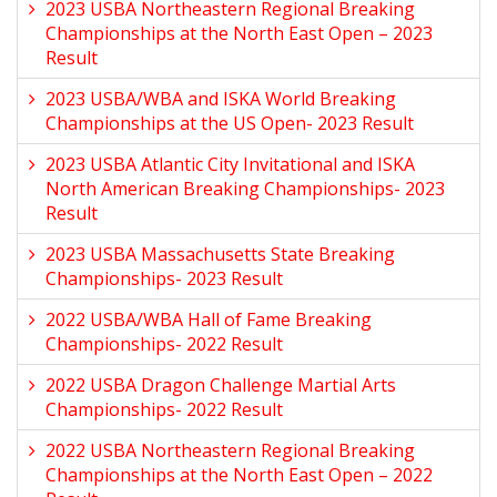
2023 USBA Northeastern Regional Breaking
Championships at the North East Open – 2023
Result
2023 USBA/WBA and ISKA World Breaking
Championships at the US Open- 2023 Result
2023 USBA Atlantic City Invitational and ISKA
North American Breaking Championships- 2023
Result
2023 USBA Massachusetts State Breaking
Championships- 2023 Result
2022 USBA/WBA Hall of Fame Breaking
Championships- 2022 Result
2022 USBA Dragon Challenge Martial Arts
Championships- 2022 Result
2022 USBA Northeastern Regional Breaking
Championships at the North East Open – 2022