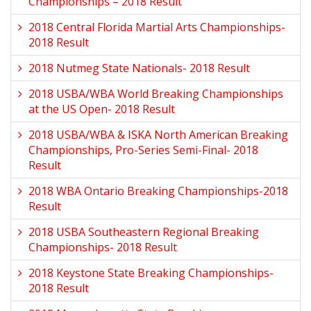
Championships – 2018 Result
2018 Central Florida Martial Arts Championships-
2018 Result
2018 Nutmeg State Nationals- 2018 Result
2018 USBA/WBA World Breaking Championships
at the US Open- 2018 Result
2018 USBA/WBA & ISKA North American Breaking
Championships, Pro-Series Semi-Final- 2018
Result
2018 WBA Ontario Breaking Championships-2018
Result
2018 USBA Southeastern Regional Breaking
Championships- 2018 Result
2018 Keystone State Breaking Championships-
2018 Result