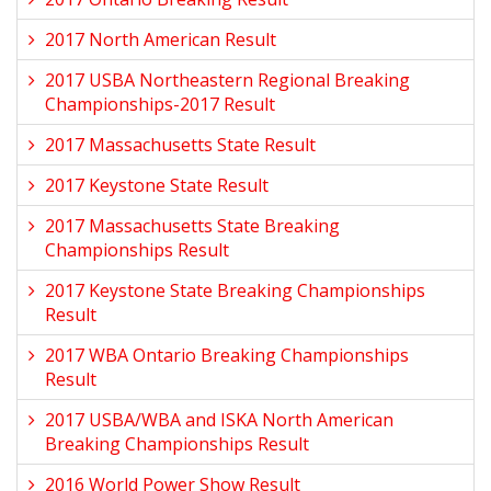
2017 North American Result
2017 USBA Northeastern Regional Breaking
Championships-2017 Result
2017 Massachusetts State Result
2017 Keystone State Result
2017 Massachusetts State Breaking
Championships Result
2017 Keystone State Breaking Championships
Result
2017 WBA Ontario Breaking Championships
Result
2017 USBA/WBA and ISKA North American
Breaking Championships Result
2016 World Power Show Result