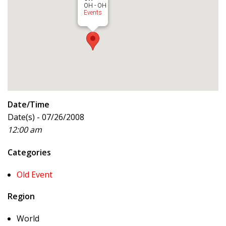
OH - OH
Events
Date/Time
Date(s) - 07/26/2008
12:00 am
Categories
Old Event
Region
World