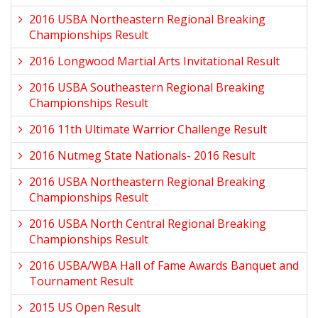
2016 USBA Northeastern Regional Breaking
Championships Result
2016 Longwood Martial Arts Invitational Result
2016 USBA Southeastern Regional Breaking
Championships Result
2016 11th Ultimate Warrior Challenge Result
2016 Nutmeg State Nationals- 2016 Result
2016 USBA Northeastern Regional Breaking
Championships Result
2016 USBA North Central Regional Breaking
Championships Result
2016 USBA/WBA Hall of Fame Awards Banquet and
Tournament Result
2015 US Open Result