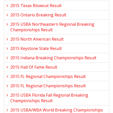
2015 Texas Blowout Result
2015 Ontario Breaking Result
2015 USBA Northeastern Regional Breaking
Championships Result
2015 North American Result
2015 Keystone State Result
2015 Indiana Breaking Championships Result
2015 Hall Of Fame Result
2015 FL Regional Championships Result
2015 FL Regional Championships Result
2015 USBA Florida Fall Regional Breaking
Championships Result
2015 USBA/WBA World Breaking Championships