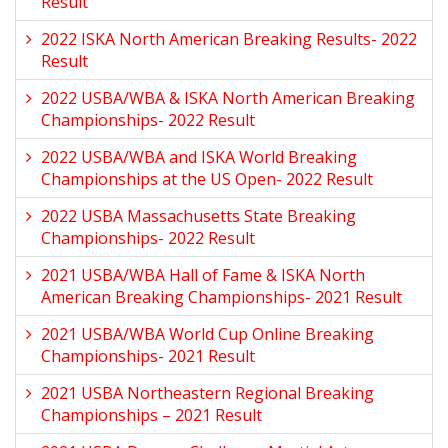
Result
2022 ISKA North American Breaking Results- 2022
Result
2022 USBA/WBA & ISKA North American Breaking
Championships- 2022 Result
2022 USBA/WBA and ISKA World Breaking
Championships at the US Open- 2022 Result
2022 USBA Massachusetts State Breaking
Championships- 2022 Result
2021 USBA/WBA Hall of Fame & ISKA North
American Breaking Championships- 2021 Result
2021 USBA/WBA World Cup Online Breaking
Championships- 2021 Result
2021 USBA Northeastern Regional Breaking
Championships – 2021 Result