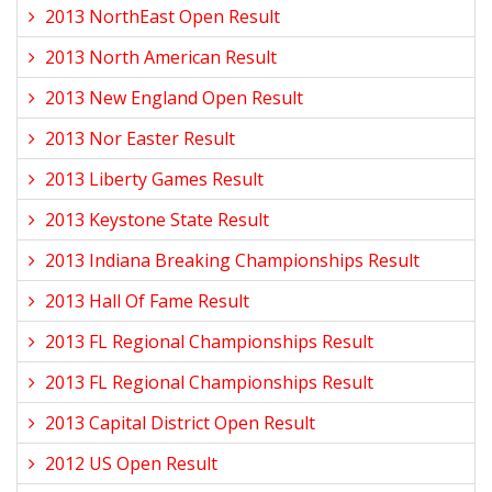
2013 NorthEast Open Result
2013 North American Result
2013 New England Open Result
2013 Nor Easter Result
2013 Liberty Games Result
2013 Keystone State Result
2013 Indiana Breaking Championships Result
2013 Hall Of Fame Result
2013 FL Regional Championships Result
2013 FL Regional Championships Result
2013 Capital District Open Result
2012 US Open Result