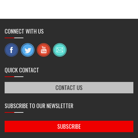
CONNECT WITH US
QUICK CONTACT
CONTACT US
SUBSCRIBE TO OUR NEWSLETTER
SUBSCRIBE