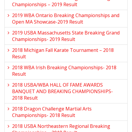
Championships – 2019 Result
2019 WBA Ontario Breaking Championships and
Open MA Showcase-2019 Result
2019 USBA Massachusetts State Breaking Grand
Championships- 2019 Result
2018 Michigan Fall Karate Tournament – 2018
Result
2018 WBA Irish Breaking Championships- 2018
Result
2018 USBA/WBA HALL OF FAME AWARDS
BANQUET AND BREAKING CHAMPIONSHIPS-
2018 Result
2018 Dragon Challenge Martial Arts
Championships- 2018 Result
2018 USBA Northeastern Regional Breaking