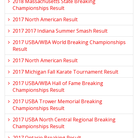
2018 Massachusetts State Breaking
Championships Result
2017 North American Result
2017 2017 Indiana Summer Smash Result
2017 USBA/WBA World Breaking Championships
Result
2017 North American Result
2017 Michigan Fall Karate Tournament Result
2017 USBA/WBA Hall of Fame Breaking
Championships Result
2017 USBA Trower Memorial Breaking
Championships Result
2017 USBA North Central Regional Breaking
Championships Result
2017 Ontario Breaking Result