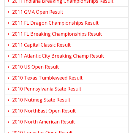
2011 Indiana Breaking Championships Result
2011 GMA Open Result
2011 FL Dragon Championships Result
2011 FL Breaking Championships Result
2011 Capital Classic Result
2011 Atlantic City Breaking Champ Result
2010 US Open Result
2010 Texas Tumbleweed Result
2010 Pennsylvania State Result
2010 Nutmeg State Result
2010 NorthEast Open Result
2010 North American Result
2010 Lonestar Open Result