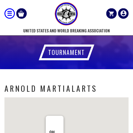
UNITED STATES AND WORLD BREAKING ASSOCIATION
TOURNAMENT
ARNOLD MARTIALARTS
OH