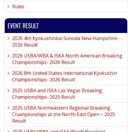
Rules
EVENT RESULT
2026 4th Kyokushinkai Sonoda New Hampshire-
2026 Result
2026 USBA/WBA & ISKA North American Breaking
Championships- 2026 Result
2026 8th United States International Kyokushin
Championships- 2026 Result
2025 USBA and ISKA Las Vegas Breaking
Championships- 2025 Result
2025 USBA Northeastern Regional Breaking
Championships at the North East Open – 2025
Result
2025 USBA/WBA and ISKA World Breaking