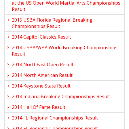
at the US Open World Martial Arts Championships
Result
2015 USBA Florida Regional Breaking
Championships Result
2014 Capitol Classics Result
2014 USBA/WBA World Breaking Championships
Result
2014 NorthEast Open Result
2014 North American Result
2014 Keystone State Result
2014 Indiana Breaking Championships Result
2014 Hall Of Fame Result
2014 FL Regional Championships Result
2014 FL Regional Championships Result