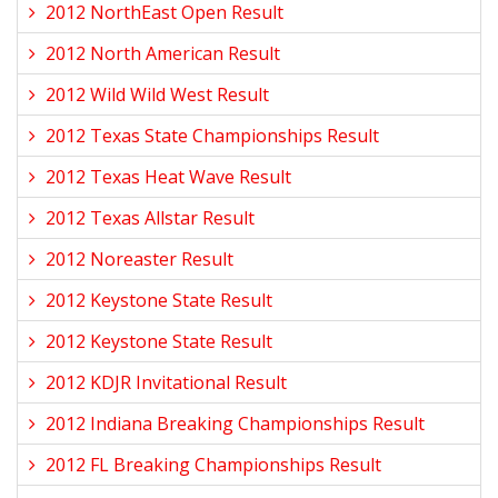
2012 NorthEast Open Result
2012 North American Result
2012 Wild Wild West Result
2012 Texas State Championships Result
2012 Texas Heat Wave Result
2012 Texas Allstar Result
2012 Noreaster Result
2012 Keystone State Result
2012 Keystone State Result
2012 KDJR Invitational Result
2012 Indiana Breaking Championships Result
2012 FL Breaking Championships Result