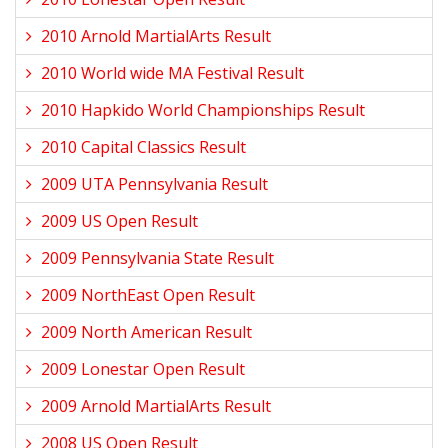
2010 Arnold MartialArts Result
2010 World wide MA Festival Result
2010 Hapkido World Championships Result
2010 Capital Classics Result
2009 UTA Pennsylvania Result
2009 US Open Result
2009 Pennsylvania State Result
2009 NorthEast Open Result
2009 North American Result
2009 Lonestar Open Result
2009 Arnold MartialArts Result
2008 US Open Result