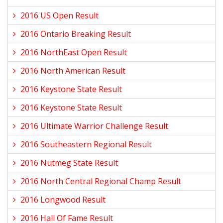
2016 US Open Result
2016 Ontario Breaking Result
2016 NorthEast Open Result
2016 North American Result
2016 Keystone State Result
2016 Keystone State Result
2016 Ultimate Warrior Challenge Result
2016 Southeastern Regional Result
2016 Nutmeg State Result
2016 North Central Regional Champ Result
2016 Longwood Result
2016 Hall Of Fame Result