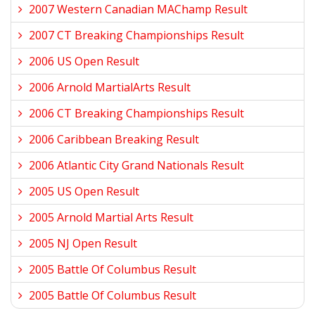
2007 Western Canadian MAChamp Result
2007 CT Breaking Championships Result
2006 US Open Result
2006 Arnold MartialArts Result
2006 CT Breaking Championships Result
2006 Caribbean Breaking Result
2006 Atlantic City Grand Nationals Result
2005 US Open Result
2005 Arnold Martial Arts Result
2005 NJ Open Result
2005 Battle Of Columbus Result
2005 Battle Of Columbus Result