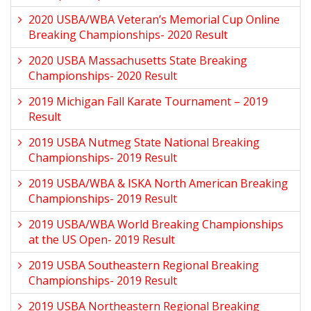
2020 USBA/WBA Veteran’s Memorial Cup Online
Breaking Championships- 2020 Result
2020 USBA Massachusetts State Breaking
Championships- 2020 Result
2019 Michigan Fall Karate Tournament – 2019
Result
2019 USBA Nutmeg State National Breaking
Championships- 2019 Result
2019 USBA/WBA & ISKA North American Breaking
Championships- 2019 Result
2019 USBA/WBA World Breaking Championships
at the US Open- 2019 Result
2019 USBA Southeastern Regional Breaking
Championships- 2019 Result
2019 USBA Northeastern Regional Breaking