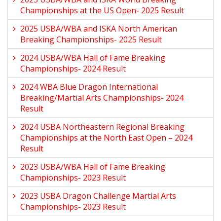
Championships at the US Open- 2025 Result
2025 USBA/WBA and ISKA North American
Breaking Championships- 2025 Result
2024 USBA/WBA Hall of Fame Breaking
Championships- 2024 Result
2024 WBA Blue Dragon International
Breaking/Martial Arts Championships- 2024
Result
2024 USBA Northeastern Regional Breaking
Championships at the North East Open – 2024
Result
2023 USBA/WBA Hall of Fame Breaking
Championships- 2023 Result
2023 USBA Dragon Challenge Martial Arts
Championships- 2023 Result