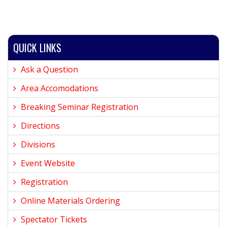
QUICK LINKS
Ask a Question
Area Accomodations
Breaking Seminar Registration
Directions
Divisions
Event Website
Registration
Online Materials Ordering
Spectator Tickets