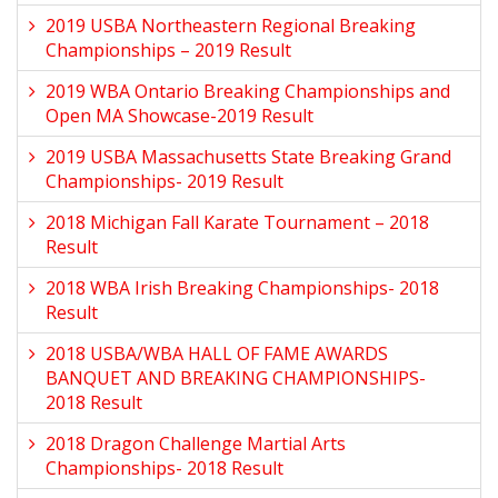
2019 USBA Northeastern Regional Breaking
Championships – 2019 Result
2019 WBA Ontario Breaking Championships and
Open MA Showcase-2019 Result
2019 USBA Massachusetts State Breaking Grand
Championships- 2019 Result
2018 Michigan Fall Karate Tournament – 2018
Result
2018 WBA Irish Breaking Championships- 2018
Result
2018 USBA/WBA HALL OF FAME AWARDS
BANQUET AND BREAKING CHAMPIONSHIPS-
2018 Result
2018 Dragon Challenge Martial Arts
Championships- 2018 Result