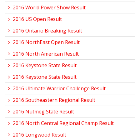
2016 World Power Show Result
2016 US Open Result
2016 Ontario Breaking Result
2016 NorthEast Open Result
2016 North American Result
2016 Keystone State Result
2016 Keystone State Result
2016 Ultimate Warrior Challenge Result
2016 Southeastern Regional Result
2016 Nutmeg State Result
2016 North Central Regional Champ Result
2016 Longwood Result