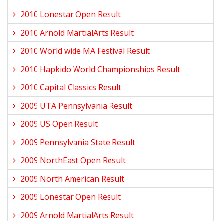
2010 Lonestar Open Result
2010 Arnold MartialArts Result
2010 World wide MA Festival Result
2010 Hapkido World Championships Result
2010 Capital Classics Result
2009 UTA Pennsylvania Result
2009 US Open Result
2009 Pennsylvania State Result
2009 NorthEast Open Result
2009 North American Result
2009 Lonestar Open Result
2009 Arnold MartialArts Result