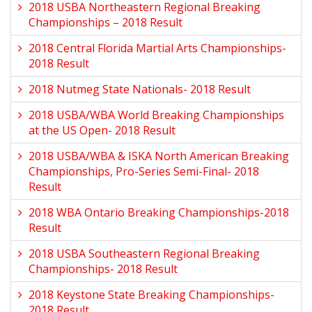
2018 USBA Northeastern Regional Breaking
Championships – 2018 Result
2018 Central Florida Martial Arts Championships-
2018 Result
2018 Nutmeg State Nationals- 2018 Result
2018 USBA/WBA World Breaking Championships
at the US Open- 2018 Result
2018 USBA/WBA & ISKA North American Breaking
Championships, Pro-Series Semi-Final- 2018
Result
2018 WBA Ontario Breaking Championships-2018
Result
2018 USBA Southeastern Regional Breaking
Championships- 2018 Result
2018 Keystone State Breaking Championships-
2018 Result