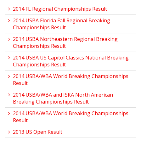
2014 FL Regional Championships Result
2014 USBA Florida Fall Regional Breaking
Championships Result
2014 USBA Northeastern Regional Breaking
Championships Result
2014 USBA US Capitol Classics National Breaking
Championships Result
2014 USBA/WBA World Breaking Championships
Result
2014 USBA/WBA and ISKA North American
Breaking Championships Result
2014 USBA/WBA World Breaking Championships
Result
2013 US Open Result