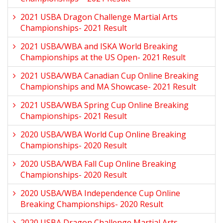
2021 USBA Dragon Challenge Martial Arts
Championships- 2021 Result
2021 USBA/WBA and ISKA World Breaking
Championships at the US Open- 2021 Result
2021 USBA/WBA Canadian Cup Online Breaking
Championships and MA Showcase- 2021 Result
2021 USBA/WBA Spring Cup Online Breaking
Championships- 2021 Result
2020 USBA/WBA World Cup Online Breaking
Championships- 2020 Result
2020 USBA/WBA Fall Cup Online Breaking
Championships- 2020 Result
2020 USBA/WBA Independence Cup Online
Breaking Championships- 2020 Result
2020 USBA Dragon Challenge Martial Arts