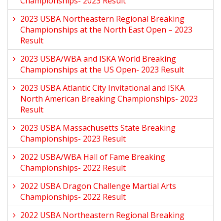
Championships- 2023 Result
2023 USBA Northeastern Regional Breaking
Championships at the North East Open – 2023
Result
2023 USBA/WBA and ISKA World Breaking
Championships at the US Open- 2023 Result
2023 USBA Atlantic City Invitational and ISKA
North American Breaking Championships- 2023
Result
2023 USBA Massachusetts State Breaking
Championships- 2023 Result
2022 USBA/WBA Hall of Fame Breaking
Championships- 2022 Result
2022 USBA Dragon Challenge Martial Arts
Championships- 2022 Result
2022 USBA Northeastern Regional Breaking