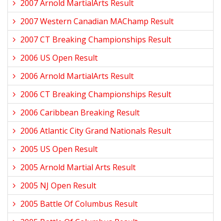
2007 Arnold MartialArts Result
2007 Western Canadian MAChamp Result
2007 CT Breaking Championships Result
2006 US Open Result
2006 Arnold MartialArts Result
2006 CT Breaking Championships Result
2006 Caribbean Breaking Result
2006 Atlantic City Grand Nationals Result
2005 US Open Result
2005 Arnold Martial Arts Result
2005 NJ Open Result
2005 Battle Of Columbus Result