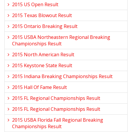
2015 US Open Result
2015 Texas Blowout Result
2015 Ontario Breaking Result
2015 USBA Northeastern Regional Breaking
Championships Result
2015 North American Result
2015 Keystone State Result
2015 Indiana Breaking Championships Result
2015 Hall Of Fame Result
2015 FL Regional Championships Result
2015 FL Regional Championships Result
2015 USBA Florida Fall Regional Breaking
Championships Result