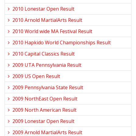
2010 Lonestar Open Result
2010 Arnold MartialArts Result
2010 World wide MA Festival Result
2010 Hapkido World Championships Result
2010 Capital Classics Result
2009 UTA Pennsylvania Result
2009 US Open Result
2009 Pennsylvania State Result
2009 NorthEast Open Result
2009 North American Result
2009 Lonestar Open Result
2009 Arnold MartialArts Result