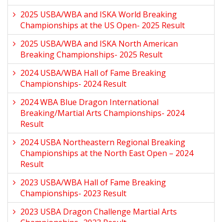
2025 USBA/WBA and ISKA World Breaking
Championships at the US Open- 2025 Result
2025 USBA/WBA and ISKA North American
Breaking Championships- 2025 Result
2024 USBA/WBA Hall of Fame Breaking
Championships- 2024 Result
2024 WBA Blue Dragon International
Breaking/Martial Arts Championships- 2024
Result
2024 USBA Northeastern Regional Breaking
Championships at the North East Open – 2024
Result
2023 USBA/WBA Hall of Fame Breaking
Championships- 2023 Result
2023 USBA Dragon Challenge Martial Arts