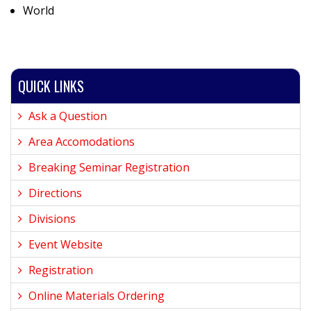
World
QUICK LINKS
Ask a Question
Area Accomodations
Breaking Seminar Registration
Directions
Divisions
Event Website
Registration
Online Materials Ordering