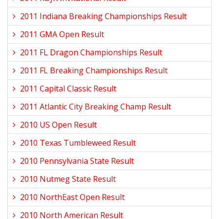
2011 Indiana Breaking Championships Result
2011 GMA Open Result
2011 FL Dragon Championships Result
2011 FL Breaking Championships Result
2011 Capital Classic Result
2011 Atlantic City Breaking Champ Result
2010 US Open Result
2010 Texas Tumbleweed Result
2010 Pennsylvania State Result
2010 Nutmeg State Result
2010 NorthEast Open Result
2010 North American Result