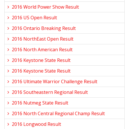
2016 World Power Show Result
2016 US Open Result
2016 Ontario Breaking Result
2016 NorthEast Open Result
2016 North American Result
2016 Keystone State Result
2016 Keystone State Result
2016 Ultimate Warrior Challenge Result
2016 Southeastern Regional Result
2016 Nutmeg State Result
2016 North Central Regional Champ Result
2016 Longwood Result