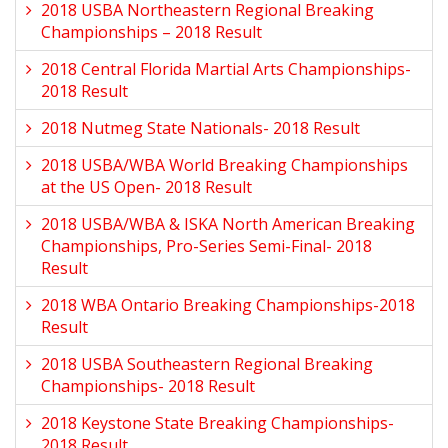
2018 USBA Northeastern Regional Breaking
Championships – 2018 Result
2018 Central Florida Martial Arts Championships-
2018 Result
2018 Nutmeg State Nationals- 2018 Result
2018 USBA/WBA World Breaking Championships
at the US Open- 2018 Result
2018 USBA/WBA & ISKA North American Breaking
Championships, Pro-Series Semi-Final- 2018
Result
2018 WBA Ontario Breaking Championships-2018
Result
2018 USBA Southeastern Regional Breaking
Championships- 2018 Result
2018 Keystone State Breaking Championships-
2018 Result