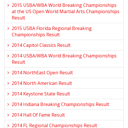
2015 USBA/WBA World Breaking Championships
at the US Open World Martial Arts Championships
Result
2015 USBA Florida Regional Breaking
Championships Result
2014 Capitol Classics Result
2014 USBA/WBA World Breaking Championships
Result
2014 NorthEast Open Result
2014 North American Result
2014 Keystone State Result
2014 Indiana Breaking Championships Result
2014 Hall Of Fame Result
2014 FL Regional Championships Result