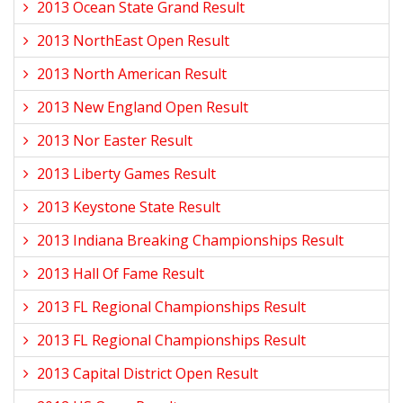
2013 Ocean State Grand Result
2013 NorthEast Open Result
2013 North American Result
2013 New England Open Result
2013 Nor Easter Result
2013 Liberty Games Result
2013 Keystone State Result
2013 Indiana Breaking Championships Result
2013 Hall Of Fame Result
2013 FL Regional Championships Result
2013 FL Regional Championships Result
2013 Capital District Open Result