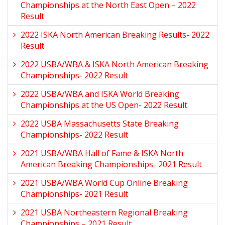
Championships at the North East Open – 2022
Result
2022 ISKA North American Breaking Results- 2022
Result
2022 USBA/WBA & ISKA North American Breaking
Championships- 2022 Result
2022 USBA/WBA and ISKA World Breaking
Championships at the US Open- 2022 Result
2022 USBA Massachusetts State Breaking
Championships- 2022 Result
2021 USBA/WBA Hall of Fame & ISKA North
American Breaking Championships- 2021 Result
2021 USBA/WBA World Cup Online Breaking
Championships- 2021 Result
2021 USBA Northeastern Regional Breaking
Championships – 2021 Result