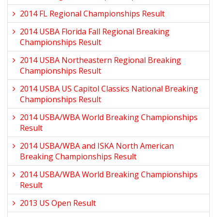
2014 FL Regional Championships Result
2014 USBA Florida Fall Regional Breaking
Championships Result
2014 USBA Northeastern Regional Breaking
Championships Result
2014 USBA US Capitol Classics National Breaking
Championships Result
2014 USBA/WBA World Breaking Championships
Result
2014 USBA/WBA and ISKA North American
Breaking Championships Result
2014 USBA/WBA World Breaking Championships
Result
2013 US Open Result