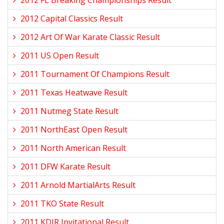
2012 FL Breaking Championships Result
2012 Capital Classics Result
2012 Art Of War Karate Classic Result
2011 US Open Result
2011 Tournament Of Champions Result
2011 Texas Heatwave Result
2011 Nutmeg State Result
2011 NorthEast Open Result
2011 North American Result
2011 DFW Karate Result
2011 Arnold MartialArts Result
2011 TKO State Result
2011 KDJR Invitational Result