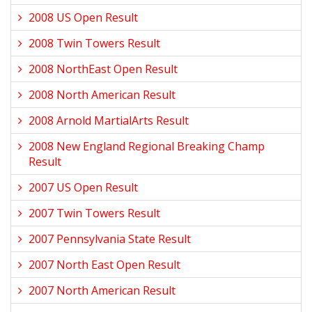
2008 US Open Result
2008 Twin Towers Result
2008 NorthEast Open Result
2008 North American Result
2008 Arnold MartialArts Result
2008 New England Regional Breaking Champ
Result
2007 US Open Result
2007 Twin Towers Result
2007 Pennsylvania State Result
2007 North East Open Result
2007 North American Result