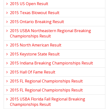
2015 US Open Result
2015 Texas Blowout Result
2015 Ontario Breaking Result
2015 USBA Northeastern Regional Breaking
Championships Result
2015 North American Result
2015 Keystone State Result
2015 Indiana Breaking Championships Result
2015 Hall Of Fame Result
2015 FL Regional Championships Result
2015 FL Regional Championships Result
2015 USBA Florida Fall Regional Breaking
Championships Result