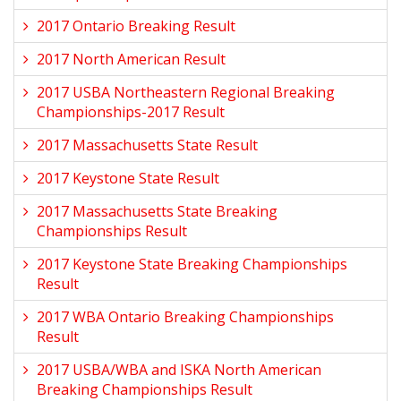
2017 Ontario Breaking Result
2017 North American Result
2017 USBA Northeastern Regional Breaking
Championships-2017 Result
2017 Massachusetts State Result
2017 Keystone State Result
2017 Massachusetts State Breaking
Championships Result
2017 Keystone State Breaking Championships
Result
2017 WBA Ontario Breaking Championships
Result
2017 USBA/WBA and ISKA North American
Breaking Championships Result