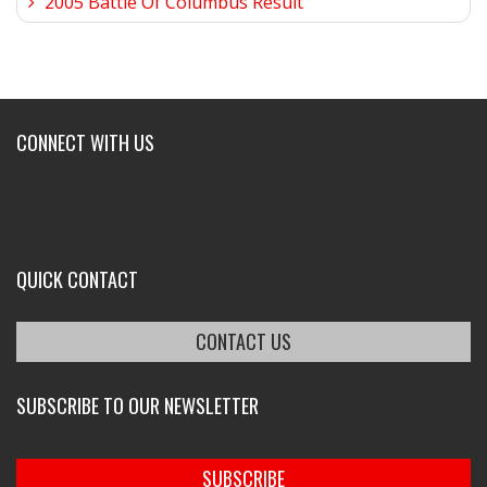
2005 Battle Of Columbus Result
CONNECT WITH US
QUICK CONTACT
CONTACT US
SUBSCRIBE TO OUR NEWSLETTER
SUBSCRIBE