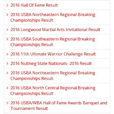
2016 Hall Of Fame Result
2016 USBA Northeastern Regional Breaking
Championships Result
2016 Longwood Martial Arts Invitational Result
2016 USBA Southeastern Regional Breaking
Championships Result
2016 11th Ultimate Warrior Challenge Result
2016 Nutmeg State Nationals- 2016 Result
2016 USBA Northeastern Regional Breaking
Championships Result
2016 USBA North Central Regional Breaking
Championships Result
2016 USBA/WBA Hall of Fame Awards Banquet and
Tournament Result