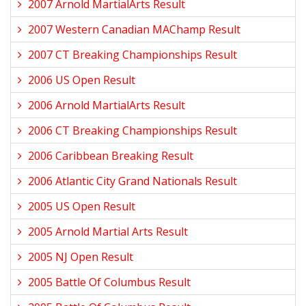
2007 Arnold MartialArts Result
2007 Western Canadian MAChamp Result
2007 CT Breaking Championships Result
2006 US Open Result
2006 Arnold MartialArts Result
2006 CT Breaking Championships Result
2006 Caribbean Breaking Result
2006 Atlantic City Grand Nationals Result
2005 US Open Result
2005 Arnold Martial Arts Result
2005 NJ Open Result
2005 Battle Of Columbus Result