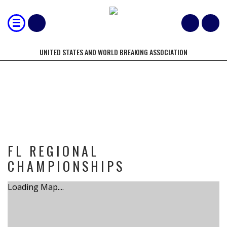
UNITED STATES AND WORLD BREAKING ASSOCIATION
TOURNAMENT
FL REGIONAL
CHAMPIONSHIPS
Loading Map....