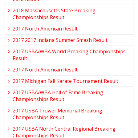
2018 Massachusetts State Breaking
Championships Result
2017 North American Result
2017 2017 Indiana Summer Smash Result
2017 USBA/WBA World Breaking Championships
Result
2017 North American Result
2017 Michigan Fall Karate Tournament Result
2017 USBA/WBA Hall of Fame Breaking
Championships Result
2017 USBA Trower Memorial Breaking
Championships Result
2017 USBA North Central Regional Breaking
Championships Result