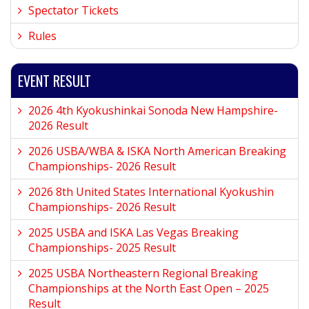
Spectator Tickets
Rules
EVENT RESULT
2026 4th Kyokushinkai Sonoda New Hampshire-
2026 Result
2026 USBA/WBA & ISKA North American Breaking
Championships- 2026 Result
2026 8th United States International Kyokushin
Championships- 2026 Result
2025 USBA and ISKA Las Vegas Breaking
Championships- 2025 Result
2025 USBA Northeastern Regional Breaking
Championships at the North East Open – 2025
Result