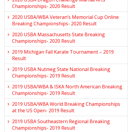
Championships- 2020 Result
2020 USBA/WBA Veteran’s Memorial Cup Online
Breaking Championships- 2020 Result
2020 USBA Massachusetts State Breaking
Championships- 2020 Result
2019 Michigan Fall Karate Tournament – 2019
Result
2019 USBA Nutmeg State National Breaking
Championships- 2019 Result
2019 USBA/WBA & ISKA North American Breaking
Championships- 2019 Result
2019 USBA/WBA World Breaking Championships
at the US Open- 2019 Result
2019 USBA Southeastern Regional Breaking
Championships- 2019 Result