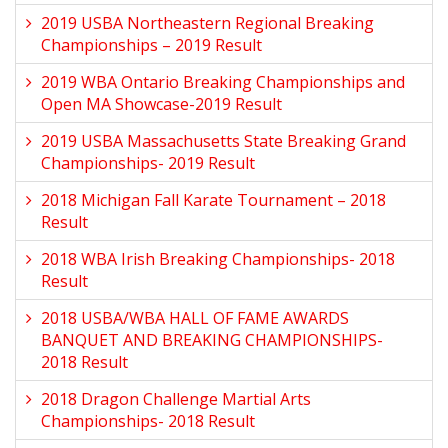
2019 USBA Northeastern Regional Breaking
Championships – 2019 Result
2019 WBA Ontario Breaking Championships and
Open MA Showcase-2019 Result
2019 USBA Massachusetts State Breaking Grand
Championships- 2019 Result
2018 Michigan Fall Karate Tournament – 2018
Result
2018 WBA Irish Breaking Championships- 2018
Result
2018 USBA/WBA HALL OF FAME AWARDS
BANQUET AND BREAKING CHAMPIONSHIPS-
2018 Result
2018 Dragon Challenge Martial Arts
Championships- 2018 Result