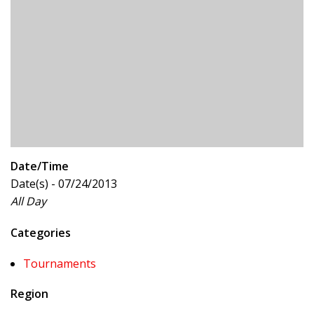
Date/Time
Date(s) - 07/24/2013
All Day
Categories
Tournaments
Region