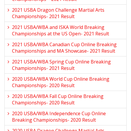
2021 USBA Dragon Challenge Martial Arts
Championships- 2021 Result
2021 USBA/WBA and ISKA World Breaking
Championships at the US Open- 2021 Result
2021 USBA/WBA Canadian Cup Online Breaking
Championships and MA Showcase- 2021 Result
2021 USBA/WBA Spring Cup Online Breaking
Championships- 2021 Result
2020 USBA/WBA World Cup Online Breaking
Championships- 2020 Result
2020 USBA/WBA Fall Cup Online Breaking
Championships- 2020 Result
2020 USBA/WBA Independence Cup Online
Breaking Championships- 2020 Result
2020 USBA Dragon Challenge Martial Arts