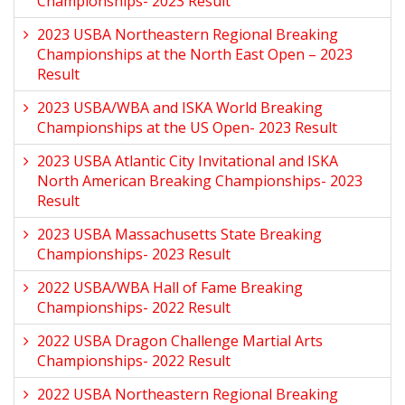
Championships- 2023 Result
2023 USBA Northeastern Regional Breaking
Championships at the North East Open – 2023
Result
2023 USBA/WBA and ISKA World Breaking
Championships at the US Open- 2023 Result
2023 USBA Atlantic City Invitational and ISKA
North American Breaking Championships- 2023
Result
2023 USBA Massachusetts State Breaking
Championships- 2023 Result
2022 USBA/WBA Hall of Fame Breaking
Championships- 2022 Result
2022 USBA Dragon Challenge Martial Arts
Championships- 2022 Result
2022 USBA Northeastern Regional Breaking