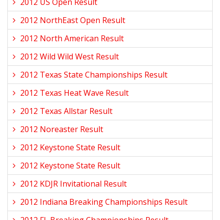
2012 US Open Result
2012 NorthEast Open Result
2012 North American Result
2012 Wild Wild West Result
2012 Texas State Championships Result
2012 Texas Heat Wave Result
2012 Texas Allstar Result
2012 Noreaster Result
2012 Keystone State Result
2012 Keystone State Result
2012 KDJR Invitational Result
2012 Indiana Breaking Championships Result