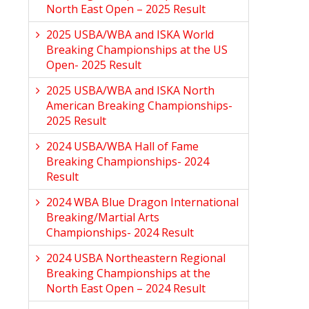
North East Open – 2025 Result
2025 USBA/WBA and ISKA World
Breaking Championships at the US
Open- 2025 Result
2025 USBA/WBA and ISKA North
American Breaking Championships-
2025 Result
2024 USBA/WBA Hall of Fame
Breaking Championships- 2024
Result
2024 WBA Blue Dragon International
Breaking/Martial Arts
Championships- 2024 Result
2024 USBA Northeastern Regional
Breaking Championships at the
North East Open – 2024 Result