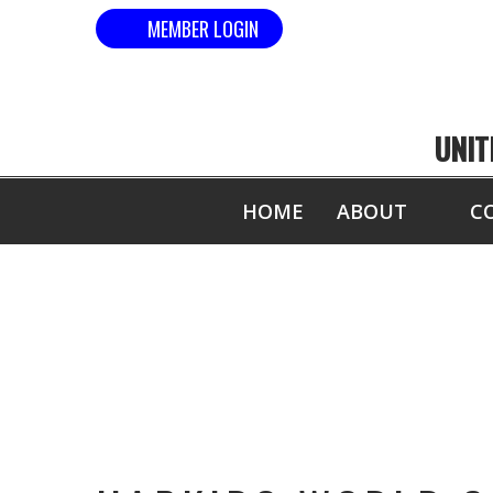
MEMBER LOGIN
UNIT
HOME
ABOUT
C