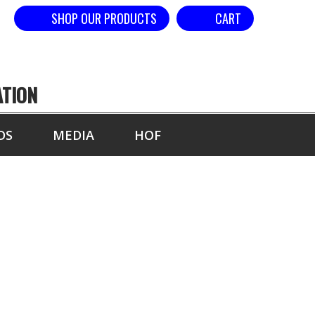
SHOP OUR PRODUCTS
CART
ATION
DS
MEDIA
HOF