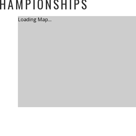
CHAMPIONSHIPS
Loading Map....