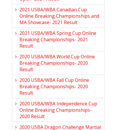
2021 USBA/WBA Canadian Cup
Online Breaking Championships and
MA Showcase- 2021 Result
2021 USBA/WBA Spring Cup Online
Breaking Championships- 2021
Result
2020 USBA/WBA World Cup Online
Breaking Championships- 2020
Result
2020 USBA/WBA Fall Cup Online
Breaking Championships- 2020
Result
2020 USBA/WBA Independence Cup
Online Breaking Championships-
2020 Result
2020 USBA Dragon Challenge Martial