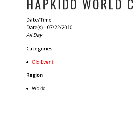
HAPKIDO WORLD 
Date/Time
Date(s) - 07/22/2010
All Day
Categories
Old Event
Region
World