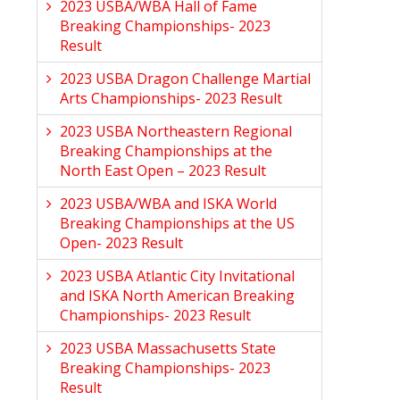
2023 USBA/WBA Hall of Fame
Breaking Championships- 2023
Result
2023 USBA Dragon Challenge Martial
Arts Championships- 2023 Result
2023 USBA Northeastern Regional
Breaking Championships at the
North East Open – 2023 Result
2023 USBA/WBA and ISKA World
Breaking Championships at the US
Open- 2023 Result
2023 USBA Atlantic City Invitational
and ISKA North American Breaking
Championships- 2023 Result
2023 USBA Massachusetts State
Breaking Championships- 2023
Result