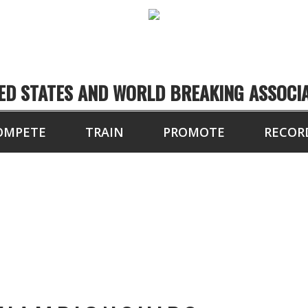
ED STATES AND WORLD BREAKING ASSOCI
OMPETE
TRAIN
PROMOTE
RECOR
TOURNAMENT