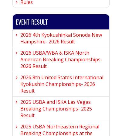
Rules
EVENT RESULT
2026 4th Kyokushinkai Sonoda New
Hampshire- 2026 Result
2026 USBA/WBA & ISKA North
American Breaking Championships-
2026 Result
2026 8th United States International
Kyokushin Championships- 2026
Result
2025 USBA and ISKA Las Vegas
Breaking Championships- 2025
Result
2025 USBA Northeastern Regional
Breaking Championships at the