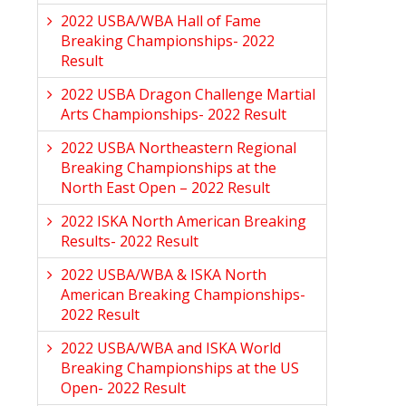
2022 USBA/WBA Hall of Fame
Breaking Championships- 2022
Result
2022 USBA Dragon Challenge Martial
Arts Championships- 2022 Result
2022 USBA Northeastern Regional
Breaking Championships at the
North East Open – 2022 Result
2022 ISKA North American Breaking
Results- 2022 Result
2022 USBA/WBA & ISKA North
American Breaking Championships-
2022 Result
2022 USBA/WBA and ISKA World
Breaking Championships at the US
Open- 2022 Result