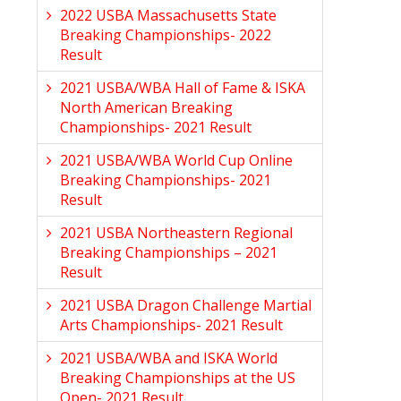
2022 USBA Massachusetts State
Breaking Championships- 2022
Result
2021 USBA/WBA Hall of Fame & ISKA
North American Breaking
Championships- 2021 Result
2021 USBA/WBA World Cup Online
Breaking Championships- 2021
Result
2021 USBA Northeastern Regional
Breaking Championships – 2021
Result
2021 USBA Dragon Challenge Martial
Arts Championships- 2021 Result
2021 USBA/WBA and ISKA World
Breaking Championships at the US
Open- 2021 Result