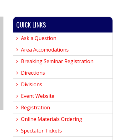
QUICK LINKS
Ask a Question
Area Accomodations
Breaking Seminar Registration
Directions
Divisions
Event Website
Registration
Online Materials Ordering
Spectator Tickets