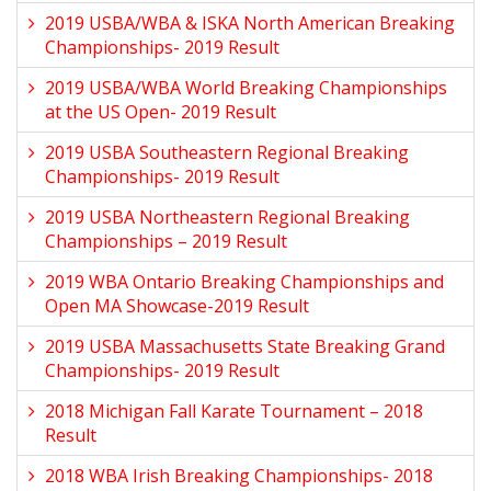
2019 USBA/WBA & ISKA North American Breaking
Championships- 2019 Result
2019 USBA/WBA World Breaking Championships
at the US Open- 2019 Result
2019 USBA Southeastern Regional Breaking
Championships- 2019 Result
2019 USBA Northeastern Regional Breaking
Championships – 2019 Result
2019 WBA Ontario Breaking Championships and
Open MA Showcase-2019 Result
2019 USBA Massachusetts State Breaking Grand
Championships- 2019 Result
2018 Michigan Fall Karate Tournament – 2018
Result
2018 WBA Irish Breaking Championships- 2018