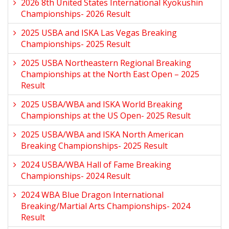
2026 8th United States International Kyokushin
Championships- 2026 Result
2025 USBA and ISKA Las Vegas Breaking
Championships- 2025 Result
2025 USBA Northeastern Regional Breaking
Championships at the North East Open – 2025
Result
2025 USBA/WBA and ISKA World Breaking
Championships at the US Open- 2025 Result
2025 USBA/WBA and ISKA North American
Breaking Championships- 2025 Result
2024 USBA/WBA Hall of Fame Breaking
Championships- 2024 Result
2024 WBA Blue Dragon International
Breaking/Martial Arts Championships- 2024
Result