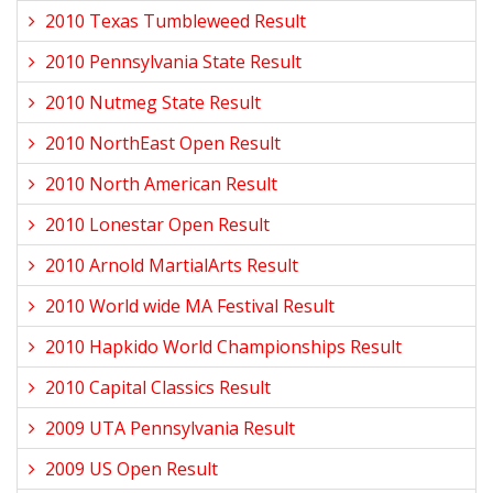
2010 Texas Tumbleweed Result
2010 Pennsylvania State Result
2010 Nutmeg State Result
2010 NorthEast Open Result
2010 North American Result
2010 Lonestar Open Result
2010 Arnold MartialArts Result
2010 World wide MA Festival Result
2010 Hapkido World Championships Result
2010 Capital Classics Result
2009 UTA Pennsylvania Result
2009 US Open Result