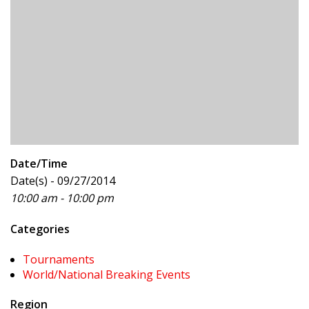
Date/Time
Date(s) - 09/27/2014
10:00 am - 10:00 pm
Categories
Tournaments
World/National Breaking Events
Region