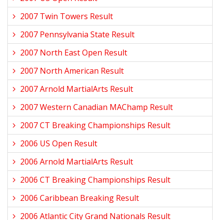
2007 Twin Towers Result
2007 Pennsylvania State Result
2007 North East Open Result
2007 North American Result
2007 Arnold MartialArts Result
2007 Western Canadian MAChamp Result
2007 CT Breaking Championships Result
2006 US Open Result
2006 Arnold MartialArts Result
2006 CT Breaking Championships Result
2006 Caribbean Breaking Result
2006 Atlantic City Grand Nationals Result