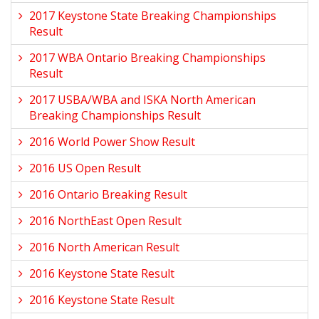
2017 Keystone State Breaking Championships
Result
2017 WBA Ontario Breaking Championships
Result
2017 USBA/WBA and ISKA North American
Breaking Championships Result
2016 World Power Show Result
2016 US Open Result
2016 Ontario Breaking Result
2016 NorthEast Open Result
2016 North American Result
2016 Keystone State Result
2016 Keystone State Result