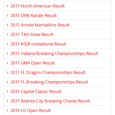
2011 North American Result
2011 DFW Karate Result
2011 Arnold MartialArts Result
2011 TKO State Result
2011 KDJR Invitational Result
2011 Indiana Breaking Championships Result
2011 GMA Open Result
2011 FL Dragon Championships Result
2011 FL Breaking Championships Result
2011 Capital Classic Result
2011 Atlantic City Breaking Champ Result
2010 US Open Result