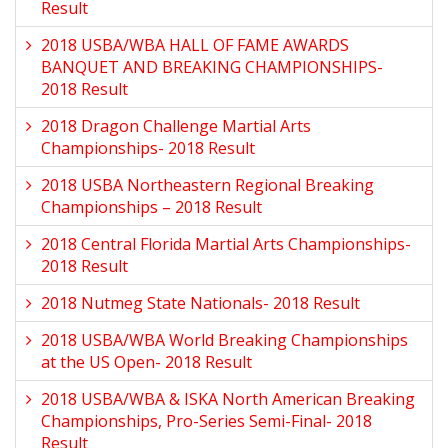
Result
2018 USBA/WBA HALL OF FAME AWARDS
BANQUET AND BREAKING CHAMPIONSHIPS-
2018 Result
2018 Dragon Challenge Martial Arts
Championships- 2018 Result
2018 USBA Northeastern Regional Breaking
Championships – 2018 Result
2018 Central Florida Martial Arts Championships-
2018 Result
2018 Nutmeg State Nationals- 2018 Result
2018 USBA/WBA World Breaking Championships
at the US Open- 2018 Result
2018 USBA/WBA & ISKA North American Breaking
Championships, Pro-Series Semi-Final- 2018
Result