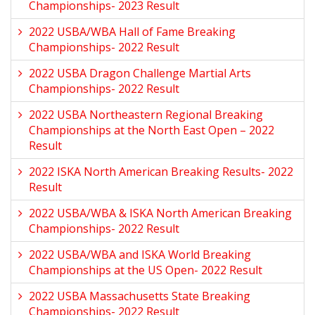
Championships- 2023 Result
2022 USBA/WBA Hall of Fame Breaking
Championships- 2022 Result
2022 USBA Dragon Challenge Martial Arts
Championships- 2022 Result
2022 USBA Northeastern Regional Breaking
Championships at the North East Open – 2022
Result
2022 ISKA North American Breaking Results- 2022
Result
2022 USBA/WBA & ISKA North American Breaking
Championships- 2022 Result
2022 USBA/WBA and ISKA World Breaking
Championships at the US Open- 2022 Result
2022 USBA Massachusetts State Breaking
Championships- 2022 Result