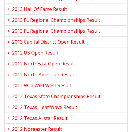
2013 Hall Of Fame Result
2013 FL Regional Championships Result
2013 FL Regional Championships Result
2013 Capital District Open Result
2012 US Open Result
2012 NorthEast Open Result
2012 North American Result
2012 Wild Wild West Result
2012 Texas State Championships Result
2012 Texas Heat Wave Result
2012 Texas Allstar Result
2012 Noreaster Result