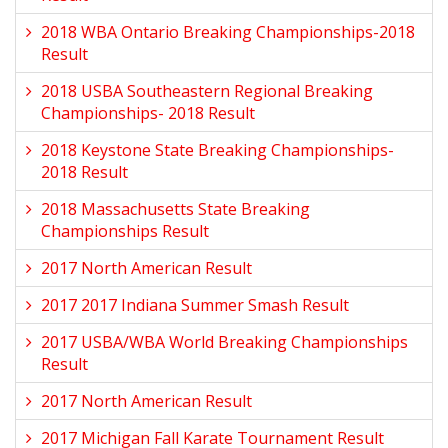
2018 WBA Ontario Breaking Championships-2018
Result
2018 USBA Southeastern Regional Breaking
Championships- 2018 Result
2018 Keystone State Breaking Championships-
2018 Result
2018 Massachusetts State Breaking
Championships Result
2017 North American Result
2017 2017 Indiana Summer Smash Result
2017 USBA/WBA World Breaking Championships
Result
2017 North American Result
2017 Michigan Fall Karate Tournament Result