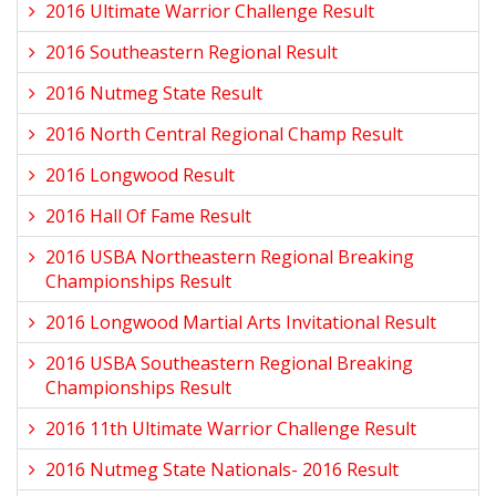
2016 Ultimate Warrior Challenge Result
2016 Southeastern Regional Result
2016 Nutmeg State Result
2016 North Central Regional Champ Result
2016 Longwood Result
2016 Hall Of Fame Result
2016 USBA Northeastern Regional Breaking
Championships Result
2016 Longwood Martial Arts Invitational Result
2016 USBA Southeastern Regional Breaking
Championships Result
2016 11th Ultimate Warrior Challenge Result
2016 Nutmeg State Nationals- 2016 Result