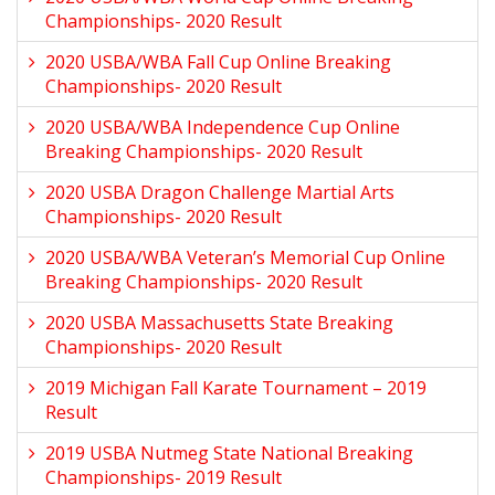
Championships- 2020 Result
2020 USBA/WBA Fall Cup Online Breaking
Championships- 2020 Result
2020 USBA/WBA Independence Cup Online
Breaking Championships- 2020 Result
2020 USBA Dragon Challenge Martial Arts
Championships- 2020 Result
2020 USBA/WBA Veteran’s Memorial Cup Online
Breaking Championships- 2020 Result
2020 USBA Massachusetts State Breaking
Championships- 2020 Result
2019 Michigan Fall Karate Tournament – 2019
Result
2019 USBA Nutmeg State National Breaking
Championships- 2019 Result