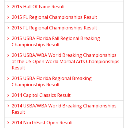
2015 Hall Of Fame Result
2015 FL Regional Championships Result
2015 FL Regional Championships Result
2015 USBA Florida Fall Regional Breaking
Championships Result
2015 USBA/WBA World Breaking Championships
at the US Open World Martial Arts Championships
Result
2015 USBA Florida Regional Breaking
Championships Result
2014 Capitol Classics Result
2014 USBA/WBA World Breaking Championships
Result
2014 NorthEast Open Result