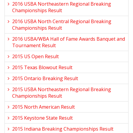
2016 USBA Northeastern Regional Breaking
Championships Result
2016 USBA North Central Regional Breaking
Championships Result
2016 USBA/WBA Hall of Fame Awards Banquet and
Tournament Result
2015 US Open Result
2015 Texas Blowout Result
2015 Ontario Breaking Result
2015 USBA Northeastern Regional Breaking
Championships Result
2015 North American Result
2015 Keystone State Result
2015 Indiana Breaking Championships Result