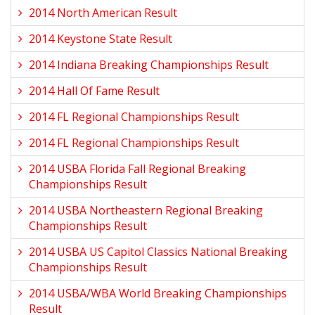
2014 North American Result
2014 Keystone State Result
2014 Indiana Breaking Championships Result
2014 Hall Of Fame Result
2014 FL Regional Championships Result
2014 FL Regional Championships Result
2014 USBA Florida Fall Regional Breaking
Championships Result
2014 USBA Northeastern Regional Breaking
Championships Result
2014 USBA US Capitol Classics National Breaking
Championships Result
2014 USBA/WBA World Breaking Championships
Result