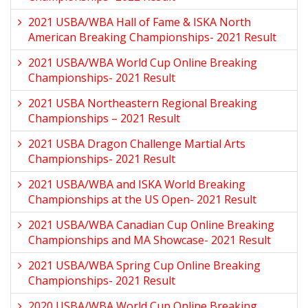
2021 USBA/WBA Hall of Fame & ISKA North
American Breaking Championships- 2021 Result
2021 USBA/WBA World Cup Online Breaking
Championships- 2021 Result
2021 USBA Northeastern Regional Breaking
Championships – 2021 Result
2021 USBA Dragon Challenge Martial Arts
Championships- 2021 Result
2021 USBA/WBA and ISKA World Breaking
Championships at the US Open- 2021 Result
2021 USBA/WBA Canadian Cup Online Breaking
Championships and MA Showcase- 2021 Result
2021 USBA/WBA Spring Cup Online Breaking
Championships- 2021 Result
2020 USBA/WBA World Cup Online Breaking