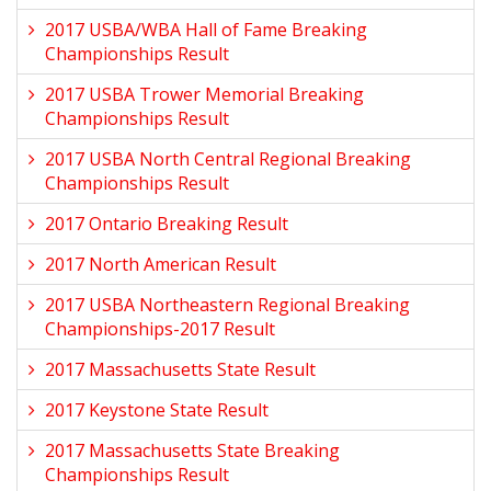
2017 USBA/WBA Hall of Fame Breaking
Championships Result
2017 USBA Trower Memorial Breaking
Championships Result
2017 USBA North Central Regional Breaking
Championships Result
2017 Ontario Breaking Result
2017 North American Result
2017 USBA Northeastern Regional Breaking
Championships-2017 Result
2017 Massachusetts State Result
2017 Keystone State Result
2017 Massachusetts State Breaking
Championships Result