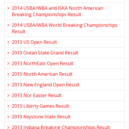
2014 USBA/WBA and ISKA North American
Breaking Championships Result
2014 USBA/WBA World Breaking Championships
Result
2013 US Open Result
2013 Ocean State Grand Result
2013 NorthEast Open Result
2013 North American Result
2013 New England Open Result
2013 Nor Easter Result
2013 Liberty Games Result
2013 Keystone State Result
2013 Indiana Breaking Championships Result