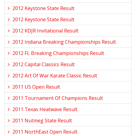
2012 Keystone State Result
2012 Keystone State Result
2012 KDJR Invitational Result
2012 Indiana Breaking Championships Result
2012 FL Breaking Championships Result
2012 Capital Classics Result
2012 Art Of War Karate Classic Result
2011 US Open Result
2011 Tournament Of Champions Result
2011 Texas Heatwave Result
2011 Nutmeg State Result
2011 NorthEast Open Result