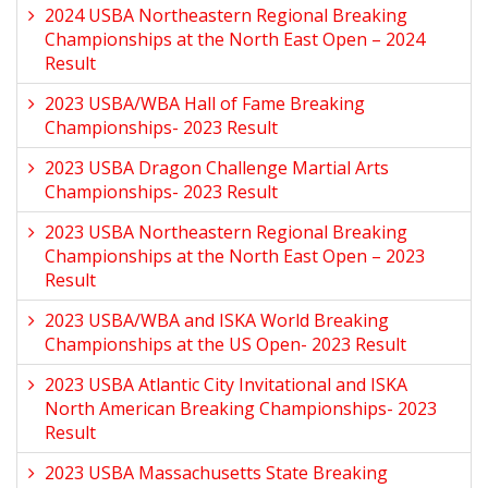
2024 USBA Northeastern Regional Breaking
Championships at the North East Open – 2024
Result
2023 USBA/WBA Hall of Fame Breaking
Championships- 2023 Result
2023 USBA Dragon Challenge Martial Arts
Championships- 2023 Result
2023 USBA Northeastern Regional Breaking
Championships at the North East Open – 2023
Result
2023 USBA/WBA and ISKA World Breaking
Championships at the US Open- 2023 Result
2023 USBA Atlantic City Invitational and ISKA
North American Breaking Championships- 2023
Result
2023 USBA Massachusetts State Breaking