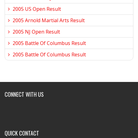
2005 US Open Result
2005 Arnold Martial Arts Result
2005 NJ Open Result
2005 Battle Of Columbus Result
2005 Battle Of Columbus Result
CONNECT WITH US
QUICK CONTACT