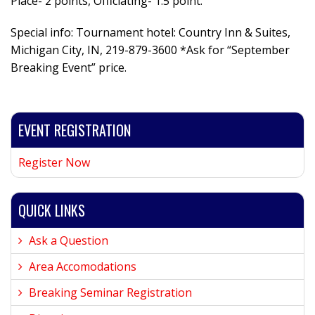
Place- 2 points, Officiating- 1.5 point.
Special info: Tournament hotel: Country Inn & Suites,
Michigan City, IN, 219-879-3600 *Ask for “September
Breaking Event” price.
EVENT REGISTRATION
Register Now
QUICK LINKS
Ask a Question
Area Accomodations
Breaking Seminar Registration