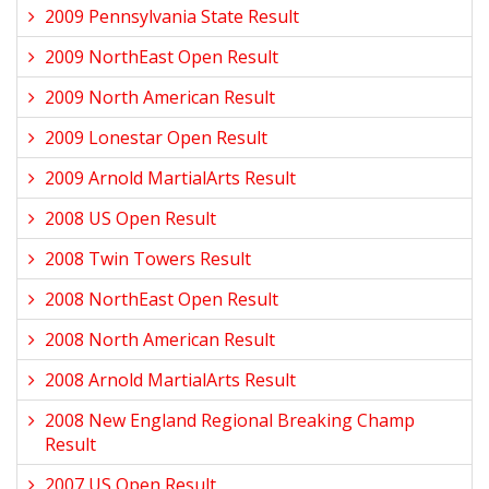
2009 Pennsylvania State Result
2009 NorthEast Open Result
2009 North American Result
2009 Lonestar Open Result
2009 Arnold MartialArts Result
2008 US Open Result
2008 Twin Towers Result
2008 NorthEast Open Result
2008 North American Result
2008 Arnold MartialArts Result
2008 New England Regional Breaking Champ
Result
2007 US Open Result