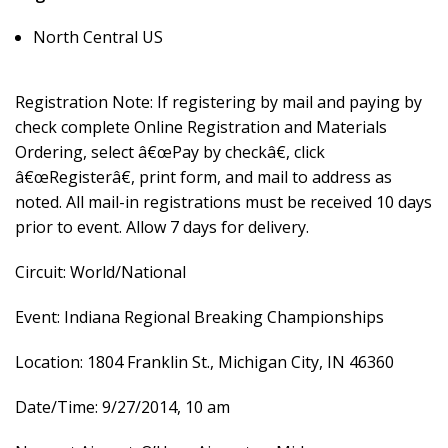
North Central US
Registration Note: If registering by mail and paying by
check complete Online Registration and Materials
Ordering, select â€œPay by checkâ€, click
â€œRegisterâ€, print form, and mail to address as
noted. All mail-in registrations must be received 10 days
prior to event. Allow 7 days for delivery.
Circuit: World/National
Event: Indiana Regional Breaking Championships
Location: 1804 Franklin St., Michigan City, IN 46360
Date/Time: 9/27/2014, 10 am