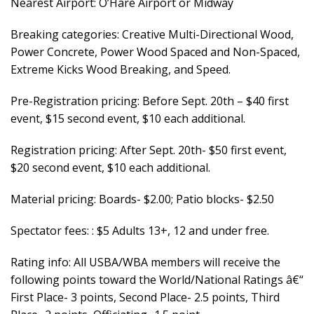
Nearest Airport: O’Hare Airport or Midway
Breaking categories: Creative Multi-Directional Wood,
Power Concrete, Power Wood Spaced and Non-Spaced,
Extreme Kicks Wood Breaking, and Speed.
Pre-Registration pricing: Before Sept. 20th – $40 first
event, $15 second event, $10 each additional.
Registration pricing: After Sept. 20th- $50 first event,
$20 second event, $10 each additional.
Material pricing: Boards- $2.00; Patio blocks- $2.50
Spectator fees: : $5 Adults 13+, 12 and under free.
Rating info: All USBA/WBA members will receive the
following points toward the World/National Ratings â€“
First Place- 3 points, Second Place- 2.5 points, Third