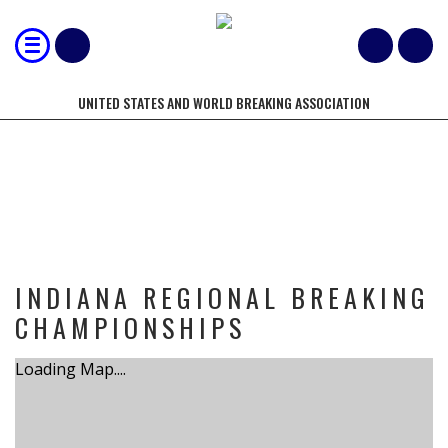
UNITED STATES AND WORLD BREAKING ASSOCIATION
TOURNAMENT
INDIANA REGIONAL BREAKING
CHAMPIONSHIPS
Loading Map....