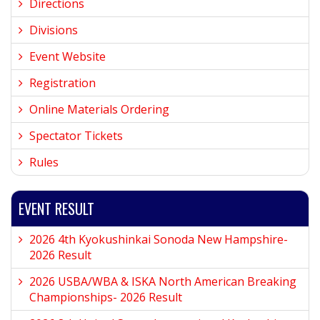
Directions
Divisions
Event Website
Registration
Online Materials Ordering
Spectator Tickets
Rules
EVENT RESULT
2026 4th Kyokushinkai Sonoda New Hampshire-
2026 Result
2026 USBA/WBA & ISKA North American Breaking
Championships- 2026 Result