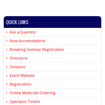
QUICK LINKS
Ask a Question
Area Accomodations
Breaking Seminar Registration
Directions
Divisions
Event Website
Registration
Online Materials Ordering
Spectator Tickets