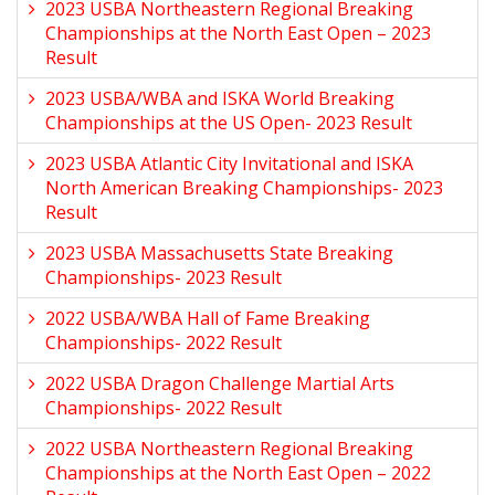
2023 USBA Northeastern Regional Breaking
Championships at the North East Open – 2023
Result
2023 USBA/WBA and ISKA World Breaking
Championships at the US Open- 2023 Result
2023 USBA Atlantic City Invitational and ISKA
North American Breaking Championships- 2023
Result
2023 USBA Massachusetts State Breaking
Championships- 2023 Result
2022 USBA/WBA Hall of Fame Breaking
Championships- 2022 Result
2022 USBA Dragon Challenge Martial Arts
Championships- 2022 Result
2022 USBA Northeastern Regional Breaking
Championships at the North East Open – 2022