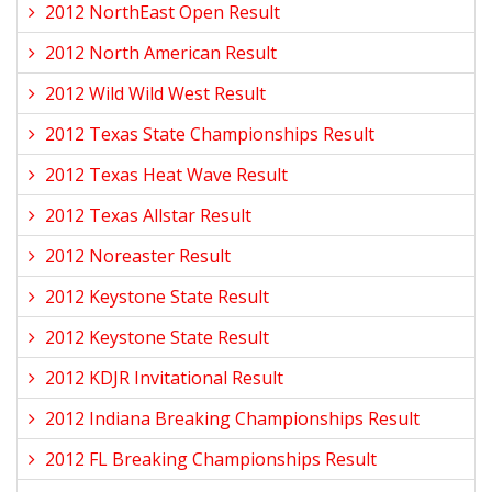
2012 NorthEast Open Result
2012 North American Result
2012 Wild Wild West Result
2012 Texas State Championships Result
2012 Texas Heat Wave Result
2012 Texas Allstar Result
2012 Noreaster Result
2012 Keystone State Result
2012 Keystone State Result
2012 KDJR Invitational Result
2012 Indiana Breaking Championships Result
2012 FL Breaking Championships Result