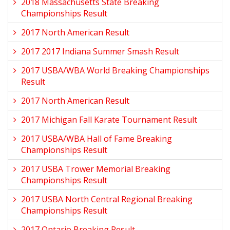
2018 Massachusetts State Breaking
Championships Result
2017 North American Result
2017 2017 Indiana Summer Smash Result
2017 USBA/WBA World Breaking Championships
Result
2017 North American Result
2017 Michigan Fall Karate Tournament Result
2017 USBA/WBA Hall of Fame Breaking
Championships Result
2017 USBA Trower Memorial Breaking
Championships Result
2017 USBA North Central Regional Breaking
Championships Result
2017 Ontario Breaking Result