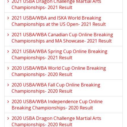
2021 USBA Dragon Challenge Martial Arts
Championships- 2021 Result
2021 USBA/WBA and ISKA World Breaking
Championships at the US Open- 2021 Result
2021 USBA/WBA Canadian Cup Online Breaking
Championships and MA Showcase- 2021 Result
2021 USBA/WBA Spring Cup Online Breaking
Championships- 2021 Result
2020 USBA/WBA World Cup Online Breaking
Championships- 2020 Result
2020 USBA/WBA Fall Cup Online Breaking
Championships- 2020 Result
2020 USBA/WBA Independence Cup Online
Breaking Championships- 2020 Result
2020 USBA Dragon Challenge Martial Arts
Championships- 2020 Result