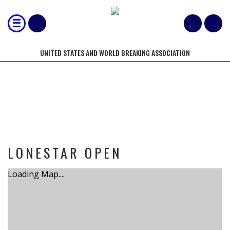
UNITED STATES AND WORLD BREAKING ASSOCIATION
TOURNAMENT
LONESTAR OPEN
Loading Map....