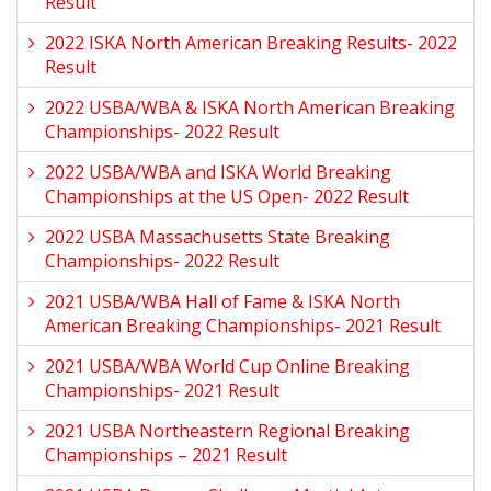
Result
2022 ISKA North American Breaking Results- 2022
Result
2022 USBA/WBA & ISKA North American Breaking
Championships- 2022 Result
2022 USBA/WBA and ISKA World Breaking
Championships at the US Open- 2022 Result
2022 USBA Massachusetts State Breaking
Championships- 2022 Result
2021 USBA/WBA Hall of Fame & ISKA North
American Breaking Championships- 2021 Result
2021 USBA/WBA World Cup Online Breaking
Championships- 2021 Result
2021 USBA Northeastern Regional Breaking
Championships – 2021 Result