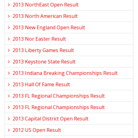
2013 NorthEast Open Result
2013 North American Result
2013 New England Open Result
2013 Nor Easter Result
2013 Liberty Games Result
2013 Keystone State Result
2013 Indiana Breaking Championships Result
2013 Hall Of Fame Result
2013 FL Regional Championships Result
2013 FL Regional Championships Result
2013 Capital District Open Result
2012 US Open Result