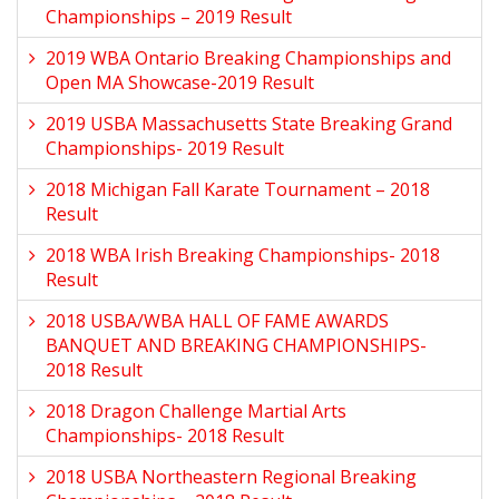
Championships – 2019 Result
2019 WBA Ontario Breaking Championships and
Open MA Showcase-2019 Result
2019 USBA Massachusetts State Breaking Grand
Championships- 2019 Result
2018 Michigan Fall Karate Tournament – 2018
Result
2018 WBA Irish Breaking Championships- 2018
Result
2018 USBA/WBA HALL OF FAME AWARDS
BANQUET AND BREAKING CHAMPIONSHIPS-
2018 Result
2018 Dragon Challenge Martial Arts
Championships- 2018 Result
2018 USBA Northeastern Regional Breaking