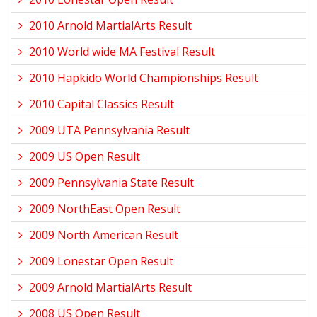
2010 Arnold MartialArts Result
2010 World wide MA Festival Result
2010 Hapkido World Championships Result
2010 Capital Classics Result
2009 UTA Pennsylvania Result
2009 US Open Result
2009 Pennsylvania State Result
2009 NorthEast Open Result
2009 North American Result
2009 Lonestar Open Result
2009 Arnold MartialArts Result
2008 US Open Result