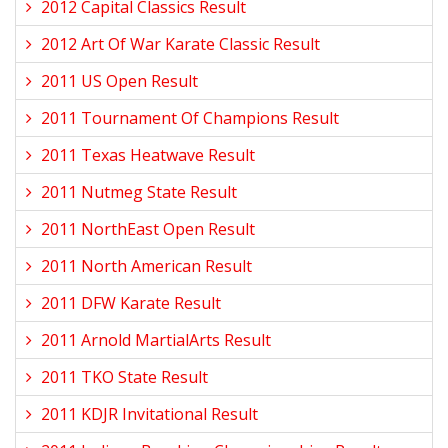
2012 Capital Classics Result
2012 Art Of War Karate Classic Result
2011 US Open Result
2011 Tournament Of Champions Result
2011 Texas Heatwave Result
2011 Nutmeg State Result
2011 NorthEast Open Result
2011 North American Result
2011 DFW Karate Result
2011 Arnold MartialArts Result
2011 TKO State Result
2011 KDJR Invitational Result