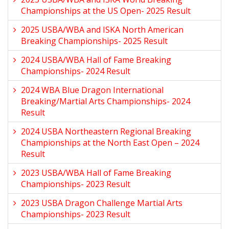
Championships at the US Open- 2025 Result
2025 USBA/WBA and ISKA North American
Breaking Championships- 2025 Result
2024 USBA/WBA Hall of Fame Breaking
Championships- 2024 Result
2024 WBA Blue Dragon International
Breaking/Martial Arts Championships- 2024
Result
2024 USBA Northeastern Regional Breaking
Championships at the North East Open – 2024
Result
2023 USBA/WBA Hall of Fame Breaking
Championships- 2023 Result
2023 USBA Dragon Challenge Martial Arts
Championships- 2023 Result