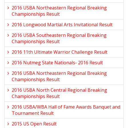
2016 USBA Northeastern Regional Breaking
Championships Result
2016 Longwood Martial Arts Invitational Result
2016 USBA Southeastern Regional Breaking
Championships Result
2016 11th Ultimate Warrior Challenge Result
2016 Nutmeg State Nationals- 2016 Result
2016 USBA Northeastern Regional Breaking
Championships Result
2016 USBA North Central Regional Breaking
Championships Result
2016 USBA/WBA Hall of Fame Awards Banquet and
Tournament Result
2015 US Open Result