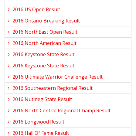
2016 US Open Result
2016 Ontario Breaking Result
2016 NorthEast Open Result
2016 North American Result
2016 Keystone State Result
2016 Keystone State Result
2016 Ultimate Warrior Challenge Result
2016 Southeastern Regional Result
2016 Nutmeg State Result
2016 North Central Regional Champ Result
2016 Longwood Result
2016 Hall Of Fame Result