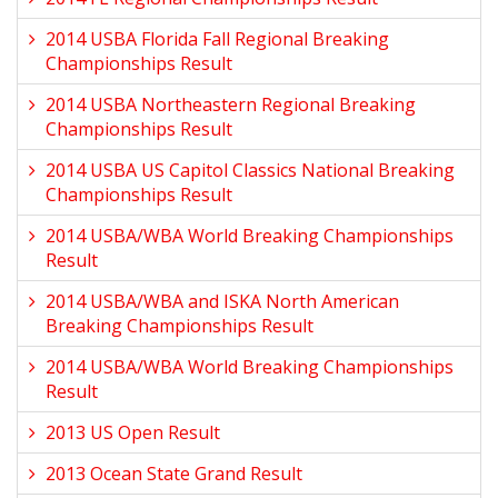
2014 USBA Florida Fall Regional Breaking
Championships Result
2014 USBA Northeastern Regional Breaking
Championships Result
2014 USBA US Capitol Classics National Breaking
Championships Result
2014 USBA/WBA World Breaking Championships
Result
2014 USBA/WBA and ISKA North American
Breaking Championships Result
2014 USBA/WBA World Breaking Championships
Result
2013 US Open Result
2013 Ocean State Grand Result