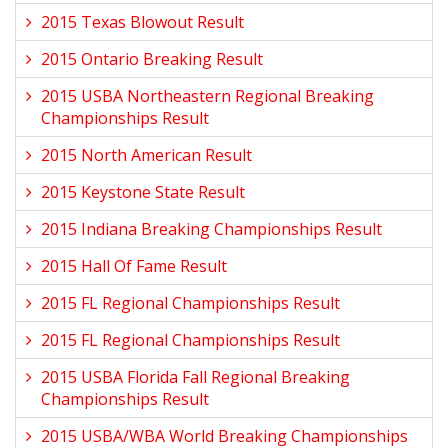
2015 Texas Blowout Result
2015 Ontario Breaking Result
2015 USBA Northeastern Regional Breaking
Championships Result
2015 North American Result
2015 Keystone State Result
2015 Indiana Breaking Championships Result
2015 Hall Of Fame Result
2015 FL Regional Championships Result
2015 FL Regional Championships Result
2015 USBA Florida Fall Regional Breaking
Championships Result
2015 USBA/WBA World Breaking Championships