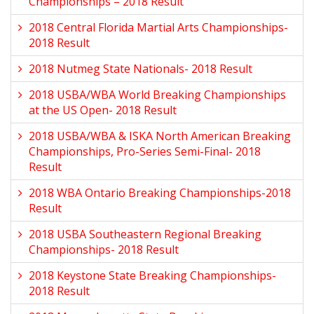
Championships – 2018 Result
2018 Central Florida Martial Arts Championships-
2018 Result
2018 Nutmeg State Nationals- 2018 Result
2018 USBA/WBA World Breaking Championships
at the US Open- 2018 Result
2018 USBA/WBA & ISKA North American Breaking
Championships, Pro-Series Semi-Final- 2018
Result
2018 WBA Ontario Breaking Championships-2018
Result
2018 USBA Southeastern Regional Breaking
Championships- 2018 Result
2018 Keystone State Breaking Championships-
2018 Result