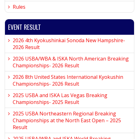
Rules
EVENT RESULT
2026 4th Kyokushinkai Sonoda New Hampshire-
2026 Result
2026 USBA/WBA & ISKA North American Breaking
Championships- 2026 Result
2026 8th United States International Kyokushin
Championships- 2026 Result
2025 USBA and ISKA Las Vegas Breaking
Championships- 2025 Result
2025 USBA Northeastern Regional Breaking
Championships at the North East Open – 2025
Result
2025 USBA/WBA and ISKA World Breaking