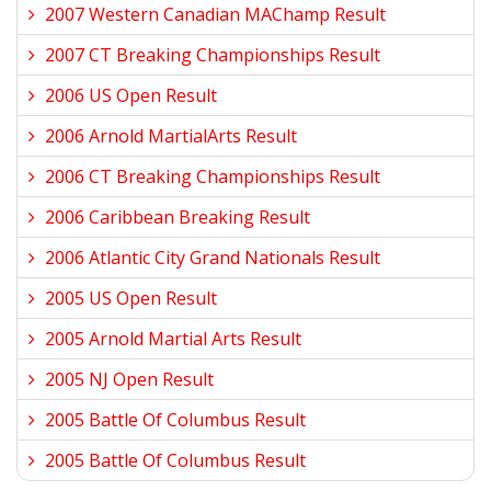
2007 Western Canadian MAChamp Result
2007 CT Breaking Championships Result
2006 US Open Result
2006 Arnold MartialArts Result
2006 CT Breaking Championships Result
2006 Caribbean Breaking Result
2006 Atlantic City Grand Nationals Result
2005 US Open Result
2005 Arnold Martial Arts Result
2005 NJ Open Result
2005 Battle Of Columbus Result
2005 Battle Of Columbus Result