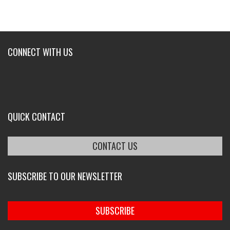
CONNECT WITH US
QUICK CONTACT
CONTACT US
SUBSCRIBE TO OUR NEWSLETTER
SUBSCRIBE