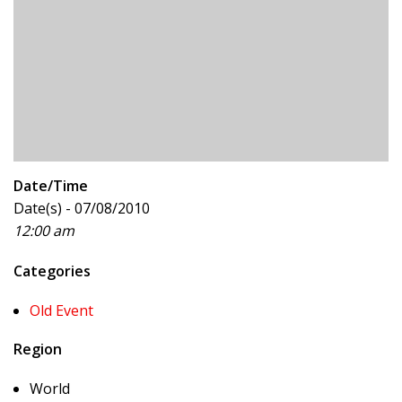
Date/Time
Date(s) - 07/08/2010
12:00 am
Categories
Old Event
Region
World