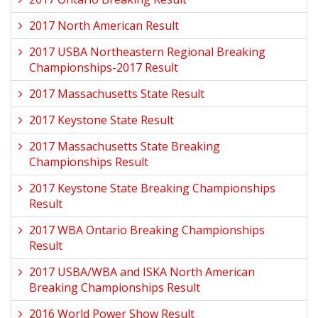
2017 North American Result
2017 USBA Northeastern Regional Breaking
Championships-2017 Result
2017 Massachusetts State Result
2017 Keystone State Result
2017 Massachusetts State Breaking
Championships Result
2017 Keystone State Breaking Championships
Result
2017 WBA Ontario Breaking Championships
Result
2017 USBA/WBA and ISKA North American
Breaking Championships Result
2016 World Power Show Result