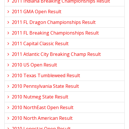
2011 Indiana Breaking Championships Result
2011 GMA Open Result
2011 FL Dragon Championships Result
2011 FL Breaking Championships Result
2011 Capital Classic Result
2011 Atlantic City Breaking Champ Result
2010 US Open Result
2010 Texas Tumbleweed Result
2010 Pennsylvania State Result
2010 Nutmeg State Result
2010 NorthEast Open Result
2010 North American Result
2010 Lonestar Open Result