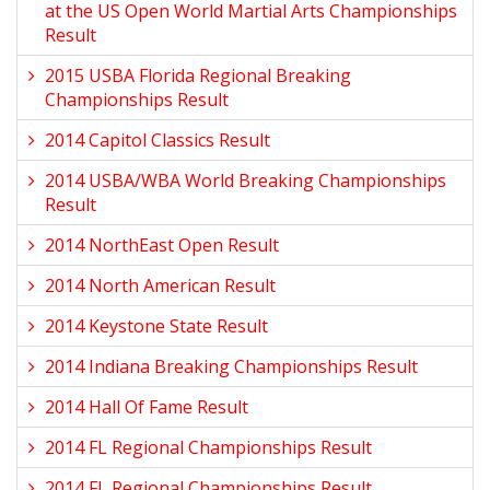
at the US Open World Martial Arts Championships
Result
2015 USBA Florida Regional Breaking
Championships Result
2014 Capitol Classics Result
2014 USBA/WBA World Breaking Championships
Result
2014 NorthEast Open Result
2014 North American Result
2014 Keystone State Result
2014 Indiana Breaking Championships Result
2014 Hall Of Fame Result
2014 FL Regional Championships Result
2014 FL Regional Championships Result