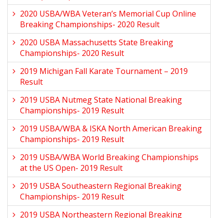
2020 USBA/WBA Veteran’s Memorial Cup Online
Breaking Championships- 2020 Result
2020 USBA Massachusetts State Breaking
Championships- 2020 Result
2019 Michigan Fall Karate Tournament – 2019
Result
2019 USBA Nutmeg State National Breaking
Championships- 2019 Result
2019 USBA/WBA & ISKA North American Breaking
Championships- 2019 Result
2019 USBA/WBA World Breaking Championships
at the US Open- 2019 Result
2019 USBA Southeastern Regional Breaking
Championships- 2019 Result
2019 USBA Northeastern Regional Breaking