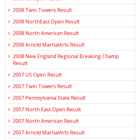
2008 Twin Towers Result
2008 NorthEast Open Result
2008 North American Result
2008 Arnold MartialArts Result
2008 New England Regional Breaking Champ
Result
2007 US Open Result
2007 Twin Towers Result
2007 Pennsylvania State Result
2007 North East Open Result
2007 North American Result
2007 Arnold MartialArts Result