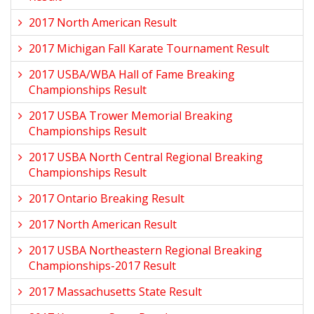
2017 North American Result
2017 Michigan Fall Karate Tournament Result
2017 USBA/WBA Hall of Fame Breaking
Championships Result
2017 USBA Trower Memorial Breaking
Championships Result
2017 USBA North Central Regional Breaking
Championships Result
2017 Ontario Breaking Result
2017 North American Result
2017 USBA Northeastern Regional Breaking
Championships-2017 Result
2017 Massachusetts State Result