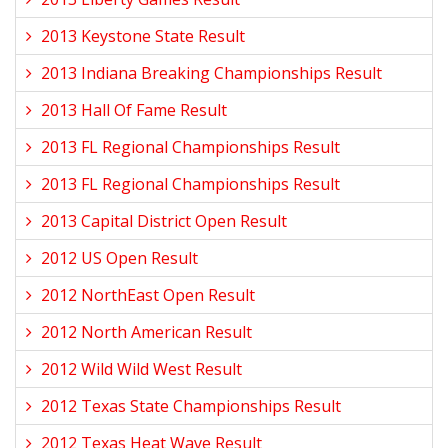
2013 Keystone State Result
2013 Indiana Breaking Championships Result
2013 Hall Of Fame Result
2013 FL Regional Championships Result
2013 FL Regional Championships Result
2013 Capital District Open Result
2012 US Open Result
2012 NorthEast Open Result
2012 North American Result
2012 Wild Wild West Result
2012 Texas State Championships Result
2012 Texas Heat Wave Result