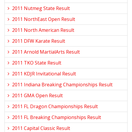
2011 Nutmeg State Result
2011 NorthEast Open Result
2011 North American Result
2011 DFW Karate Result
2011 Arnold MartialArts Result
2011 TKO State Result
2011 KDJR Invitational Result
2011 Indiana Breaking Championships Result
2011 GMA Open Result
2011 FL Dragon Championships Result
2011 FL Breaking Championships Result
2011 Capital Classic Result