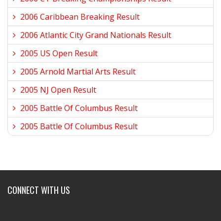
2006 Caribbean Breaking Result
2006 Atlantic City Grand Nationals Result
2005 US Open Result
2005 Arnold Martial Arts Result
2005 NJ Open Result
2005 Battle Of Columbus Result
2005 Battle Of Columbus Result
CONNECT WITH US