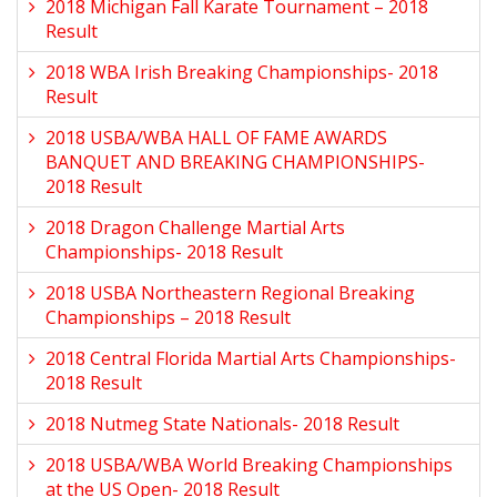
2018 Michigan Fall Karate Tournament – 2018
Result
2018 WBA Irish Breaking Championships- 2018
Result
2018 USBA/WBA HALL OF FAME AWARDS
BANQUET AND BREAKING CHAMPIONSHIPS-
2018 Result
2018 Dragon Challenge Martial Arts
Championships- 2018 Result
2018 USBA Northeastern Regional Breaking
Championships – 2018 Result
2018 Central Florida Martial Arts Championships-
2018 Result
2018 Nutmeg State Nationals- 2018 Result
2018 USBA/WBA World Breaking Championships
at the US Open- 2018 Result