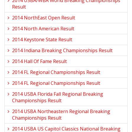
2014 USBA/WBA World Breaking Championships
Result
2014 NorthEast Open Result
2014 North American Result
2014 Keystone State Result
2014 Indiana Breaking Championships Result
2014 Hall Of Fame Result
2014 FL Regional Championships Result
2014 FL Regional Championships Result
2014 USBA Florida Fall Regional Breaking
Championships Result
2014 USBA Northeastern Regional Breaking
Championships Result
2014 USBA US Capitol Classics National Breaking