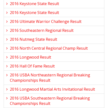
2016 Keystone State Result
2016 Keystone State Result
2016 Ultimate Warrior Challenge Result
2016 Southeastern Regional Result
2016 Nutmeg State Result
2016 North Central Regional Champ Result
2016 Longwood Result
2016 Hall Of Fame Result
2016 USBA Northeastern Regional Breaking
Championships Result
2016 Longwood Martial Arts Invitational Result
2016 USBA Southeastern Regional Breaking
Championships Result