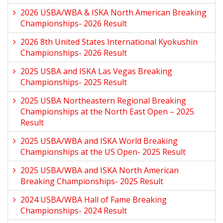
2026 USBA/WBA & ISKA North American Breaking
Championships- 2026 Result
2026 8th United States International Kyokushin
Championships- 2026 Result
2025 USBA and ISKA Las Vegas Breaking
Championships- 2025 Result
2025 USBA Northeastern Regional Breaking
Championships at the North East Open – 2025
Result
2025 USBA/WBA and ISKA World Breaking
Championships at the US Open- 2025 Result
2025 USBA/WBA and ISKA North American
Breaking Championships- 2025 Result
2024 USBA/WBA Hall of Fame Breaking
Championships- 2024 Result