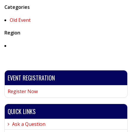
Categories
Old Event
Region
EVENT REGISTRATION
Register Now
QUICK LINKS
Ask a Question