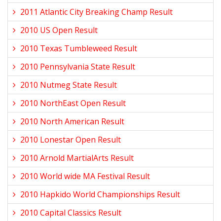
2011 Atlantic City Breaking Champ Result
2010 US Open Result
2010 Texas Tumbleweed Result
2010 Pennsylvania State Result
2010 Nutmeg State Result
2010 NorthEast Open Result
2010 North American Result
2010 Lonestar Open Result
2010 Arnold MartialArts Result
2010 World wide MA Festival Result
2010 Hapkido World Championships Result
2010 Capital Classics Result