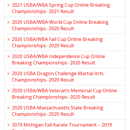
2021 USBA/WBA Spring Cup Online Breaking
Championships- 2021 Result
2020 USBA/WBA World Cup Online Breaking
Championships- 2020 Result
2020 USBA/WBA Fall Cup Online Breaking
Championships- 2020 Result
2020 USBA/WBA Independence Cup Online
Breaking Championships- 2020 Result
2020 USBA Dragon Challenge Martial Arts
Championships- 2020 Result
2020 USBA/WBA Veteran’s Memorial Cup Online
Breaking Championships- 2020 Result
2020 USBA Massachusetts State Breaking
Championships- 2020 Result
2019 Michigan Fall Karate Tournament – 2019