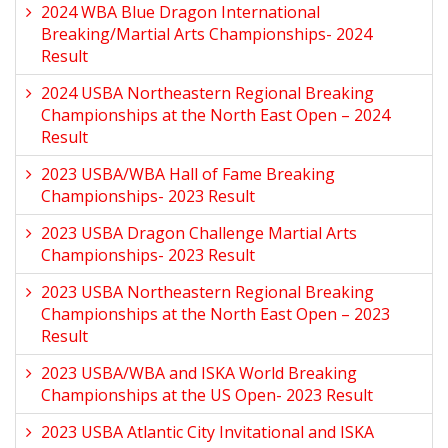
2024 WBA Blue Dragon International
Breaking/Martial Arts Championships- 2024
Result
2024 USBA Northeastern Regional Breaking
Championships at the North East Open – 2024
Result
2023 USBA/WBA Hall of Fame Breaking
Championships- 2023 Result
2023 USBA Dragon Challenge Martial Arts
Championships- 2023 Result
2023 USBA Northeastern Regional Breaking
Championships at the North East Open – 2023
Result
2023 USBA/WBA and ISKA World Breaking
Championships at the US Open- 2023 Result
2023 USBA Atlantic City Invitational and ISKA