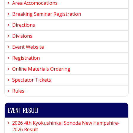
Area Accomodations
Breaking Seminar Registration
Directions
Divisions
Event Website
Registration
Online Materials Ordering
Spectator Tickets
Rules
EVENT RESULT
2026 4th Kyokushinkai Sonoda New Hampshire-
2026 Result