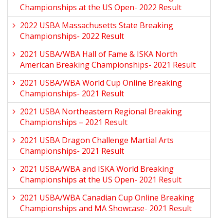
Championships at the US Open- 2022 Result
2022 USBA Massachusetts State Breaking
Championships- 2022 Result
2021 USBA/WBA Hall of Fame & ISKA North
American Breaking Championships- 2021 Result
2021 USBA/WBA World Cup Online Breaking
Championships- 2021 Result
2021 USBA Northeastern Regional Breaking
Championships – 2021 Result
2021 USBA Dragon Challenge Martial Arts
Championships- 2021 Result
2021 USBA/WBA and ISKA World Breaking
Championships at the US Open- 2021 Result
2021 USBA/WBA Canadian Cup Online Breaking
Championships and MA Showcase- 2021 Result