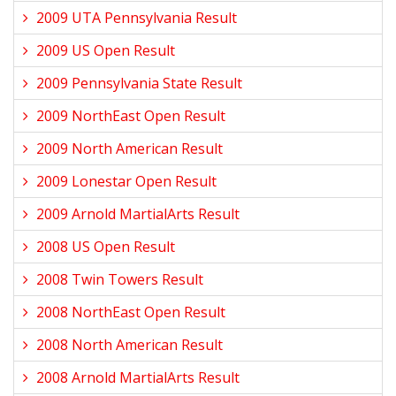
2009 UTA Pennsylvania Result
2009 US Open Result
2009 Pennsylvania State Result
2009 NorthEast Open Result
2009 North American Result
2009 Lonestar Open Result
2009 Arnold MartialArts Result
2008 US Open Result
2008 Twin Towers Result
2008 NorthEast Open Result
2008 North American Result
2008 Arnold MartialArts Result