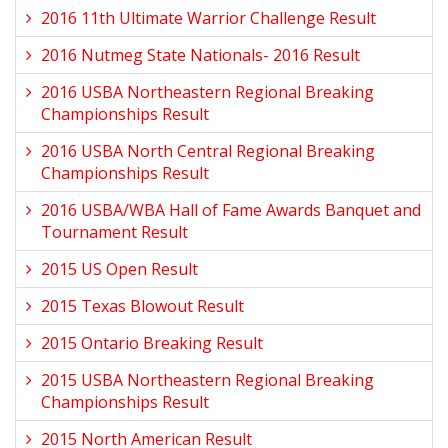
2016 11th Ultimate Warrior Challenge Result
2016 Nutmeg State Nationals- 2016 Result
2016 USBA Northeastern Regional Breaking
Championships Result
2016 USBA North Central Regional Breaking
Championships Result
2016 USBA/WBA Hall of Fame Awards Banquet and
Tournament Result
2015 US Open Result
2015 Texas Blowout Result
2015 Ontario Breaking Result
2015 USBA Northeastern Regional Breaking
Championships Result
2015 North American Result