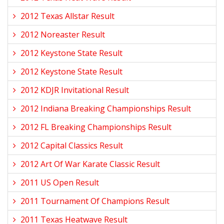
2012 Texas Allstar Result
2012 Noreaster Result
2012 Keystone State Result
2012 Keystone State Result
2012 KDJR Invitational Result
2012 Indiana Breaking Championships Result
2012 FL Breaking Championships Result
2012 Capital Classics Result
2012 Art Of War Karate Classic Result
2011 US Open Result
2011 Tournament Of Champions Result
2011 Texas Heatwave Result