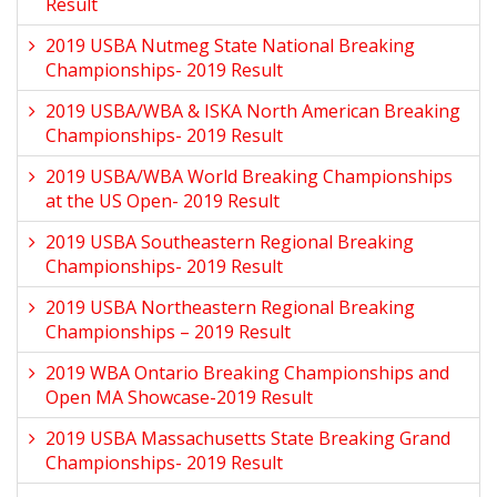
Result
2019 USBA Nutmeg State National Breaking
Championships- 2019 Result
2019 USBA/WBA & ISKA North American Breaking
Championships- 2019 Result
2019 USBA/WBA World Breaking Championships
at the US Open- 2019 Result
2019 USBA Southeastern Regional Breaking
Championships- 2019 Result
2019 USBA Northeastern Regional Breaking
Championships – 2019 Result
2019 WBA Ontario Breaking Championships and
Open MA Showcase-2019 Result
2019 USBA Massachusetts State Breaking Grand
Championships- 2019 Result