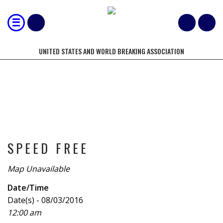
UNITED STATES AND WORLD BREAKING ASSOCIATION
TOURNAMENT
SPEED FREE
Map Unavailable
Date/Time
Date(s) - 08/03/2016
12:00 am