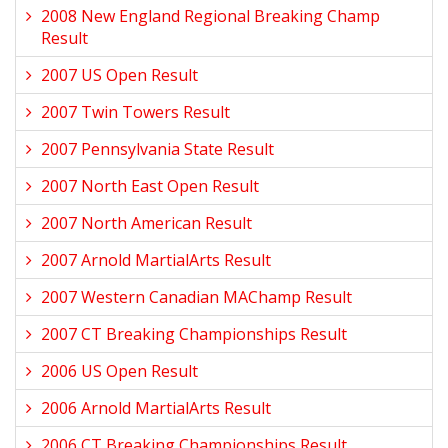
2008 New England Regional Breaking Champ
Result
2007 US Open Result
2007 Twin Towers Result
2007 Pennsylvania State Result
2007 North East Open Result
2007 North American Result
2007 Arnold MartialArts Result
2007 Western Canadian MAChamp Result
2007 CT Breaking Championships Result
2006 US Open Result
2006 Arnold MartialArts Result
2006 CT Breaking Championships Result