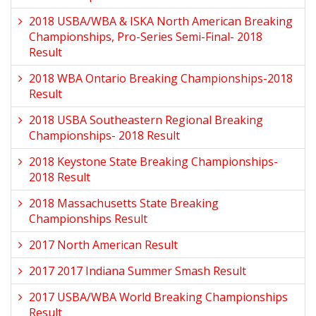
2018 USBA/WBA & ISKA North American Breaking
Championships, Pro-Series Semi-Final- 2018
Result
2018 WBA Ontario Breaking Championships-2018
Result
2018 USBA Southeastern Regional Breaking
Championships- 2018 Result
2018 Keystone State Breaking Championships-
2018 Result
2018 Massachusetts State Breaking
Championships Result
2017 North American Result
2017 2017 Indiana Summer Smash Result
2017 USBA/WBA World Breaking Championships
Result