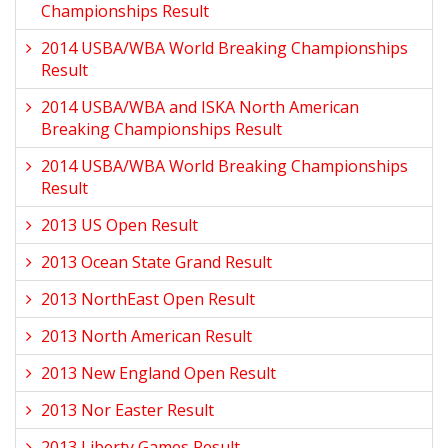
Championships Result
2014 USBA/WBA World Breaking Championships
Result
2014 USBA/WBA and ISKA North American
Breaking Championships Result
2014 USBA/WBA World Breaking Championships
Result
2013 US Open Result
2013 Ocean State Grand Result
2013 NorthEast Open Result
2013 North American Result
2013 New England Open Result
2013 Nor Easter Result
2013 Liberty Games Result