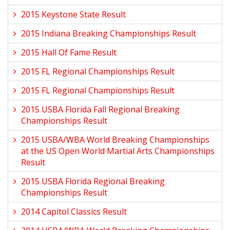
2015 Keystone State Result
2015 Indiana Breaking Championships Result
2015 Hall Of Fame Result
2015 FL Regional Championships Result
2015 FL Regional Championships Result
2015 USBA Florida Fall Regional Breaking
Championships Result
2015 USBA/WBA World Breaking Championships
at the US Open World Martial Arts Championships
Result
2015 USBA Florida Regional Breaking
Championships Result
2014 Capitol Classics Result