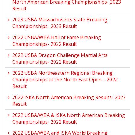
North American Breaking Championships- 2023
Result
2023 USBA Massachusetts State Breaking
Championships- 2023 Result
2022 USBA/WBA Hall of Fame Breaking
Championships- 2022 Result
2022 USBA Dragon Challenge Martial Arts
Championships- 2022 Result
2022 USBA Northeastern Regional Breaking
Championships at the North East Open – 2022
Result
2022 ISKA North American Breaking Results- 2022
Result
2022 USBA/WBA & ISKA North American Breaking
Championships- 2022 Result
2022 USBA/WBA and ISKA World Breaking