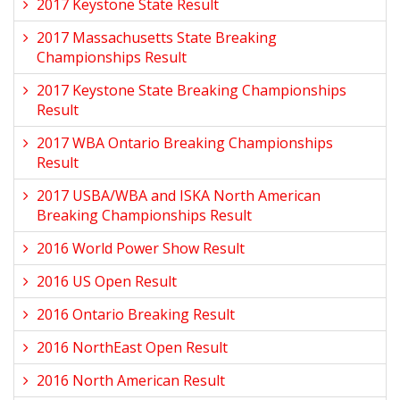
2017 Keystone State Result
2017 Massachusetts State Breaking
Championships Result
2017 Keystone State Breaking Championships
Result
2017 WBA Ontario Breaking Championships
Result
2017 USBA/WBA and ISKA North American
Breaking Championships Result
2016 World Power Show Result
2016 US Open Result
2016 Ontario Breaking Result
2016 NorthEast Open Result
2016 North American Result